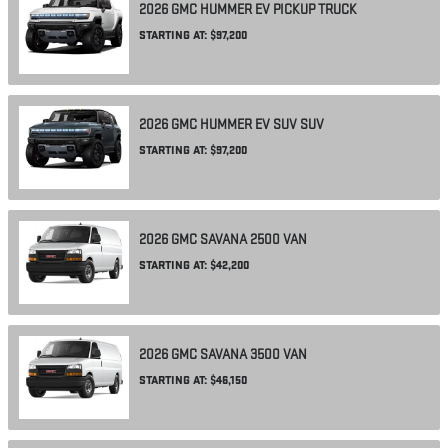
2026
GMC
HUMMER EV PICKUP
TRUCK
STARTING AT:
$97,200
2026
GMC
HUMMER EV SUV
SUV
STARTING AT:
$97,200
2026
GMC
SAVANA 2500
VAN
STARTING AT:
$42,200
2026
GMC
SAVANA 3500
VAN
STARTING AT:
$46,150