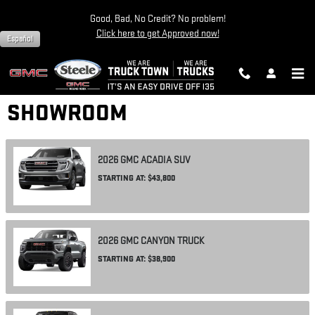
Skip to main content
Good, Bad, No Credit? No problem!
Click here to get Approved now!
Español
SHOWROOM
2026
GMC
ACADIA
SUV
STARTING AT:
$43,800
2026
GMC
CANYON
TRUCK
STARTING AT:
$38,900