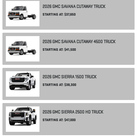
2026
GMC
SAVANA CUTAWAY
TRUCK
STARTING AT:
$37,650
2026
GMC
SAVANA CUTAWAY 4500
TRUCK
STARTING AT:
$41,500
2026
GMC
SIERRA 1500
TRUCK
STARTING AT:
$38,300
2026
GMC
SIERRA 2500 HD
TRUCK
STARTING AT:
$47,000