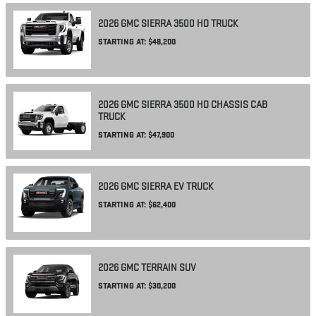
2026
GMC
SIERRA 3500 HD
TRUCK
STARTING AT:
$48,200
2026
GMC
SIERRA 3500 HD CHASSIS CAB
TRUCK
STARTING AT:
$47,900
2026
GMC
SIERRA EV
TRUCK
STARTING AT:
$62,400
2026
GMC
TERRAIN
SUV
STARTING AT:
$30,200