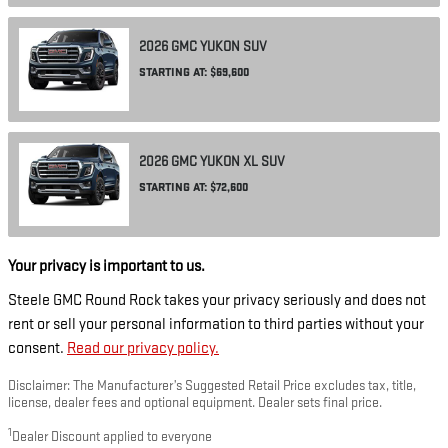
2026
GMC
YUKON
SUV
STARTING AT:
$69,600
2026
GMC
YUKON XL
SUV
STARTING AT:
$72,600
Your privacy is important to us.
Steele GMC Round Rock takes your privacy seriously and does not
rent or sell your personal information to third parties without your
consent.
Read our privacy policy.
Disclaimer: The Manufacturer’s Suggested Retail Price excludes tax, title,
license, dealer fees and optional equipment. Dealer sets final price.
1
Dealer Discount applied to everyone