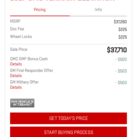
Pricing
Info
MSRP
$37,260
Doc Fee
$225
Wheel Locks
$225
$37,710
Sale Price
GMC GMF Bonus Cash
- $500
Details
GM First Responder Offer
- $500
Details
GM Military Offer
- $500
Details
GET TODAY'S PRICE
START BUYING PROCESS