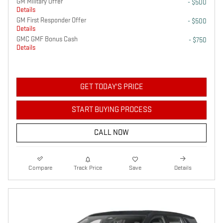
GM Military Offer
- $500
Details
GM First Responder Offer
- $500
Details
GMC GMF Bonus Cash
- $750
Details
GET TODAY'S PRICE
START BUYING PROCESS
CALL NOW
Compare
Track Price
Save
Details