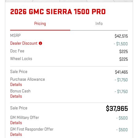
2026 GMC SIERRA 1500 PRO
Pricing
Info
MSRP
$42,515
Dealer Discount
- $1,500
Doc Fee
$225
Wheel Locks
$225
Sale Price
$41,465
Purchase Allowance
- $1,750
Details
Bonus Cash
- $1,750
Details
$37,965
Sale Price
GM Military Offer
- $500
Details
GM First Responder Offer
- $500
Details