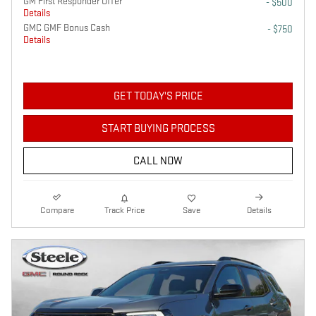
GM First Responder Offer
- $500
Details
GMC GMF Bonus Cash
- $750
Details
GET TODAY'S PRICE
START BUYING PROCESS
CALL NOW
Compare
Track Price
Save
Details