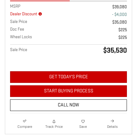
MSRP
$39,080
Dealer Discount
- $4,000
Sale Price
$35,080
Doc Fee
$225
Wheel Locks
$225
$35,530
Sale Price
GET TODAY'S PRICE
START BUYING PROCESS
CALL NOW
Compare
Track Price
Save
Details