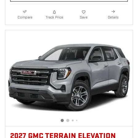
Compare
Track Price
Save
Details
2027 GMC TERRAIN ELEVATION