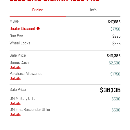
Pricing
Info
MSRP
$47,685
Dealer Discount
- $7,750
Doc Fee
$225
Wheel Locks
$225
Sale Price
$40,385
Bonus Cash
- $2,500
Details
Purchase Allowance
- $1,750
Details
$36,135
Sale Price
GM Military Offer
- $500
Details
GM First Responder Offer
- $500
Details