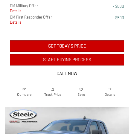
GM Military Offer
- $500
Details
GM First Responder Offer
- $500
Details
GET TODAY'S PRICE
START BUYING PROCESS
CALL NOW
Compare
Track Price
Save
Details