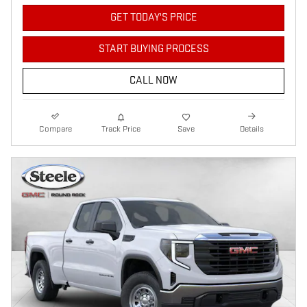
GET TODAY'S PRICE
START BUYING PROCESS
CALL NOW
Compare
Track Price
Save
Details