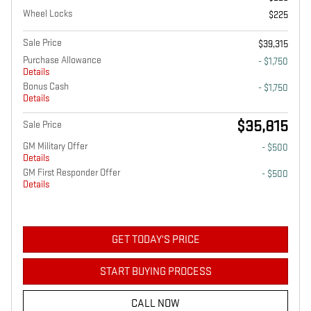
Wheel Locks
$225
Sale Price
$39,315
Purchase Allowance
- $1,750
Details
Bonus Cash
- $1,750
Details
$35,815
Sale Price
GM Military Offer
- $500
Details
GM First Responder Offer
- $500
Details
GET TODAY'S PRICE
START BUYING PROCESS
CALL NOW