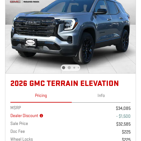
2026 GMC TERRAIN ELEVATION
Pricing
Info
MSRP
$34,085
Dealer Discount
- $1,500
Sale Price
$32,585
Doc Fee
$225
Wheel Locks
$225