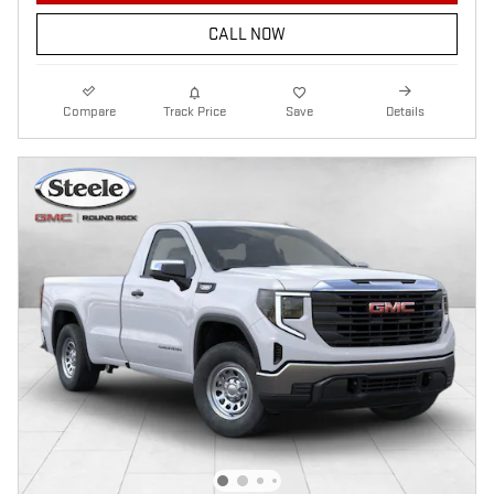
CALL NOW
Compare
Track Price
Save
Details