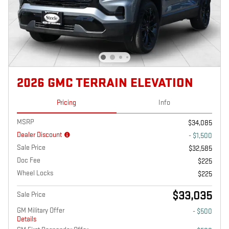
2026 GMC TERRAIN ELEVATION
Pricing
Info
MSRP
$34,085
Dealer Discount
- $1,500
Sale Price
$32,585
Doc Fee
$225
Wheel Locks
$225
$33,035
Sale Price
GM Military Offer
- $500
Details