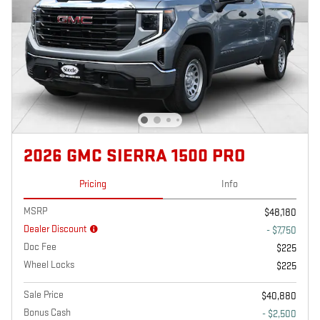
2026 GMC SIERRA 1500 PRO
Pricing
Info
MSRP
$48,180
Dealer Discount
- $7,750
Doc Fee
$225
Wheel Locks
$225
Sale Price
$40,880
Bonus Cash
- $2,500