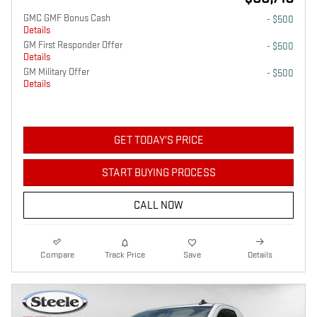
GMC GMF Bonus Cash
- $500
Details
GM First Responder Offer
- $500
Details
GM Military Offer
- $500
Details
GET TODAY'S PRICE
START BUYING PROCESS
CALL NOW
Compare
Track Price
Save
Details