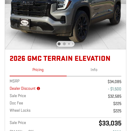
2026 GMC TERRAIN ELEVATION
Pricing
Info
MSRP
$34,085
Dealer Discount
- $1,500
Sale Price
$32,585
Doc Fee
$225
Wheel Locks
$225
$33,035
Sale Price