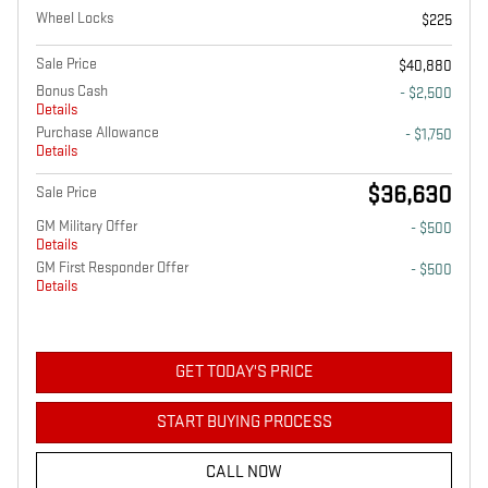
Wheel Locks
$225
Sale Price
$40,880
Bonus Cash
- $2,500
Details
Purchase Allowance
- $1,750
Details
$36,630
Sale Price
GM Military Offer
- $500
Details
GM First Responder Offer
- $500
Details
GET TODAY'S PRICE
START BUYING PROCESS
CALL NOW