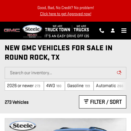
Skip to main content
Good, Bad, No Credit? No problem!
Click here to get Approved now!
NEW GMC VEHICLES FOR SALE IN
ROUND ROCK, TX
2026 or newer
4WD
Gasoline
Automatic
273
180
199
266
FILTER / SORT
273 Vehicles