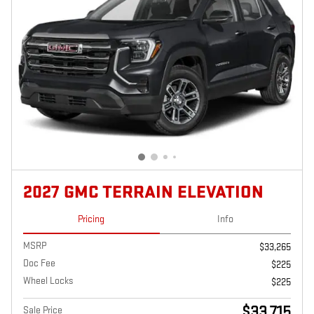
2027 GMC TERRAIN ELEVATION
Pricing
Info
MSRP
$33,265
Doc Fee
$225
Wheel Locks
$225
$33,715
Sale Price