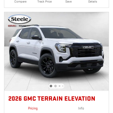
Compare
Track Price
Save
Details
2026 GMC TERRAIN ELEVATION
Pricing
Info