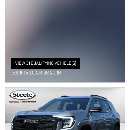
VIEW 31 QUALIFYING VEHICLE(S)
OPEN IN SAME TAB
IMPORTANT INFORMATION
OPEN INCENTIVE MODAL