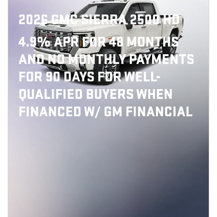
2026 GMC SIERRA 2500 HD
4.9% APR FOR 48 MONTHS
AND NO MONTHLY PAYMENTS
FOR 90 DAYS FOR WELL-
QUALIFIED BUYERS WHEN
FINANCED W/ GM FINANCIAL