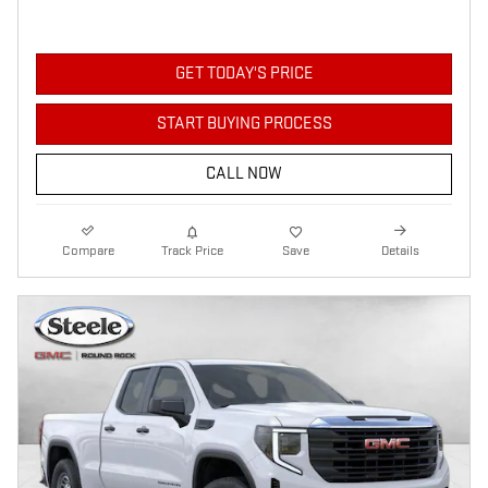
GET TODAY'S PRICE
START BUYING PROCESS
CALL NOW
Compare
Track Price
Save
Details