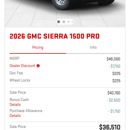
2026 GMC SIERRA 1500 PRO
Pricing
Info
MSRP
$48,060
Dealer Discount
- $7,750
Doc Fee
$225
Wheel Locks
$225
Sale Price
$40,760
Bonus Cash
- $2,500
Details
Purchase Allowance
- $1,750
Details
$36,510
Sale Price