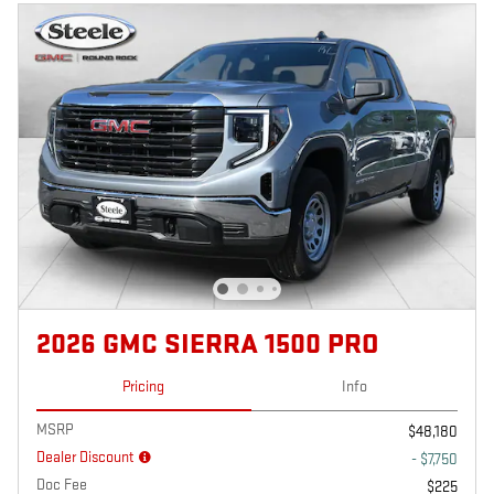
2026 GMC SIERRA 1500 PRO
Pricing
Info
MSRP
$48,180
Dealer Discount
- $7,750
Doc Fee
$225