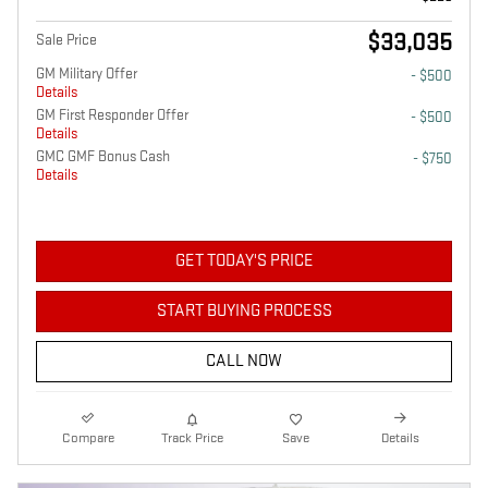
$33,035
Sale Price
GM Military Offer
- $500
Details
GM First Responder Offer
- $500
Details
GMC GMF Bonus Cash
- $750
Details
GET TODAY'S PRICE
START BUYING PROCESS
CALL NOW
Compare
Track Price
Save
Details