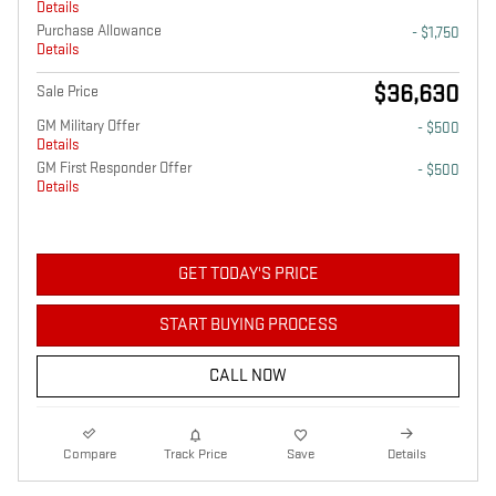
Details
Purchase Allowance
- $1,750
Details
$36,630
Sale Price
GM Military Offer
- $500
Details
GM First Responder Offer
- $500
Details
GET TODAY'S PRICE
START BUYING PROCESS
CALL NOW
Compare
Track Price
Save
Details