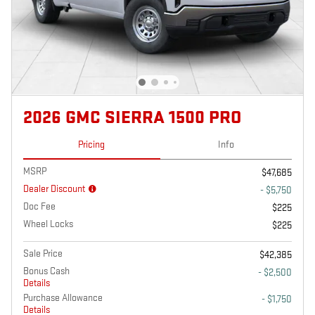
2026 GMC SIERRA 1500 PRO
Pricing
Info
MSRP
$47,685
Dealer Discount
- $5,750
Doc Fee
$225
Wheel Locks
$225
Sale Price
$42,385
Bonus Cash
- $2,500
Details
Purchase Allowance
- $1,750
Details