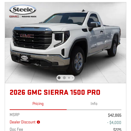
2026 GMC SIERRA 1500 PRO
Pricing
Info
MSRP
$42,865
Dealer Discount
- $4,000
Doc Fee
$225