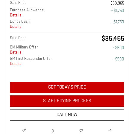
Sale Price
$38,965
Purchase Allowance
- $1,750
Details
Bonus Cash
- $1,750
Details
$35,465
Sale Price
GM Military Offer
- $500
Details
GM First Responder Offer
- $500
Details
GET TODAY'S PRICE
START BUYING PROCESS
CALL NOW