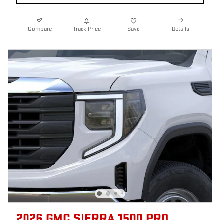
Compare
Track Price
Save
Details
2026 GMC SIERRA 1500 PRO