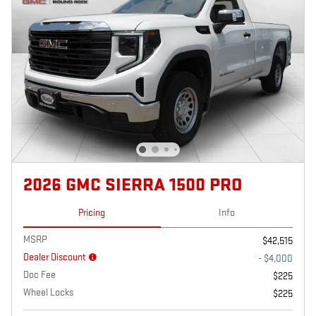
2026 GMC SIERRA 1500 PRO
Pricing
Info
MSRP
$42,515
Dealer Discount
- $4,000
Doc Fee
$225
Wheel Locks
$225