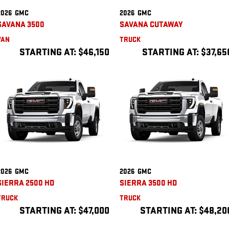
2026
GMC
2026
GMC
SAVANA 3500
SAVANA CUTAWAY
VAN
TRUCK
STARTING AT:
$46,150
STARTING AT:
$37,65
2026
GMC
2026
GMC
SIERRA 2500 HD
SIERRA 3500 HD
TRUCK
TRUCK
STARTING AT:
$47,000
STARTING AT:
$48,20