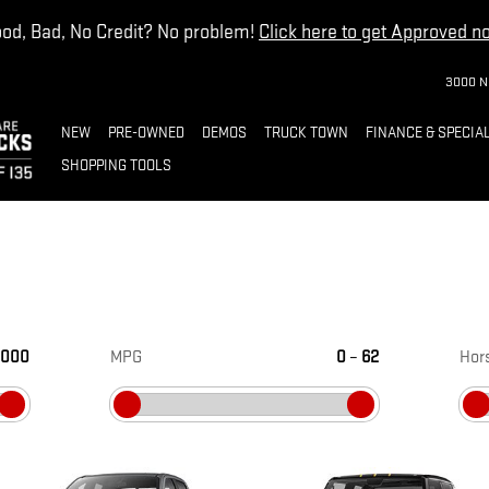
od, Bad, No Credit? No problem!
Click here to get Approved n
3000 N
NEW
PRE-OWNED
DEMOS
TRUCK TOWN
FINANCE & SPECIA
SHOPPING TOOLS
,000
MPG
0
–
62
Hor