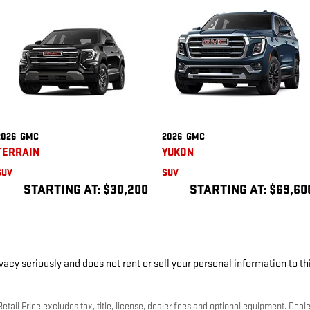
2026
GMC
2026
GMC
TERRAIN
YUKON
SUV
SUV
STARTING AT:
$30,200
STARTING AT:
$69,60
cy seriously and does not rent or sell your personal information to th
ail Price excludes tax, title, license, dealer fees and optional equipment. Dealer