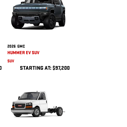
2026
GMC
HUMMER EV SUV
SUV
0
STARTING AT:
$97,200