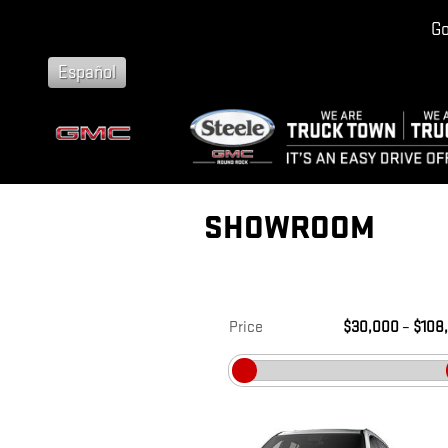
Skip to main content
Go
Español
SHOWROOM
Price
$30,000
–
$108