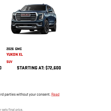
2026
GMC
YUKON XL
SUV
0
STARTING AT:
$72,600
ird parties without your consent.
Read
 sets final price.