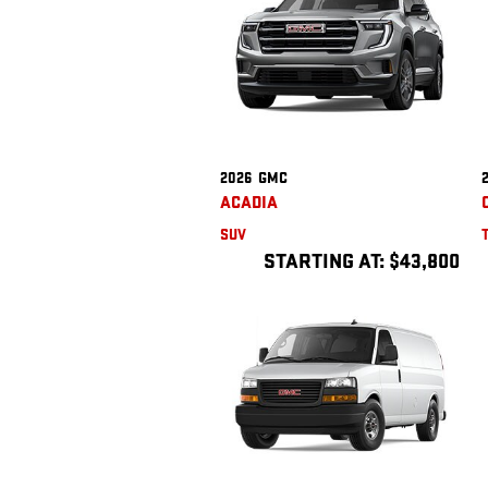
2026
GMC
ACADIA
SUV
STARTING AT:
$43,800