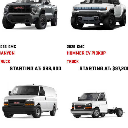
2026
GMC
2026
GMC
CANYON
HUMMER EV PICKUP
TRUCK
TRUCK
STARTING AT:
$38,900
STARTING AT:
$97,20