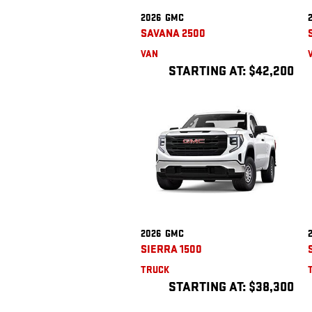
2026
GMC
SAVANA 2500
VAN
STARTING AT:
$42,200
2026
GMC
SIERRA 1500
TRUCK
STARTING AT:
$38,300