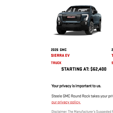
2026
GMC
SIERRA EV
TRUCK
STARTING AT:
$62,400
Your privacy is important to us.
Steele GMC Round Rock takes your priva
our privacy policy.
Disclaimer: The Manufacturer’s Suggested Ret