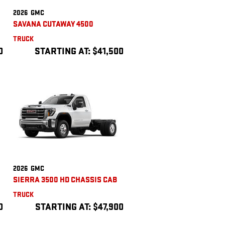
2026
GMC
SAVANA CUTAWAY 4500
TRUCK
0
STARTING AT:
$41,500
2026
GMC
SIERRA 3500 HD CHASSIS CAB
TRUCK
0
STARTING AT:
$47,900