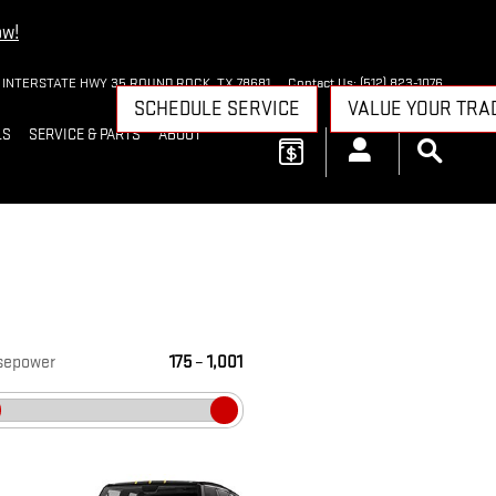
ow!
 INTERSTATE HWY 35
ROUND ROCK
,
TX
78681
Contact Us
:
(512) 823-1076
SCHEDULE SERVICE
VALUE YOUR TRA
LS
SERVICE & PARTS
ABOUT
sepower
175
–
1,001