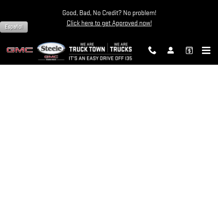
STEELE GMC ROUND ROCK
Skip to main content
Good, Bad, No Credit? No problem!
Click here to get Approved now!
Español