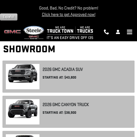
Skip to main content
Good, Bad, No Credit? No problem!
Click here to get Approved now!
Español
SHOWROOM
2026
GMC
ACADIA
SUV
STARTING AT:
$43,800
2026
GMC
CANYON
TRUCK
STARTING AT:
$38,900