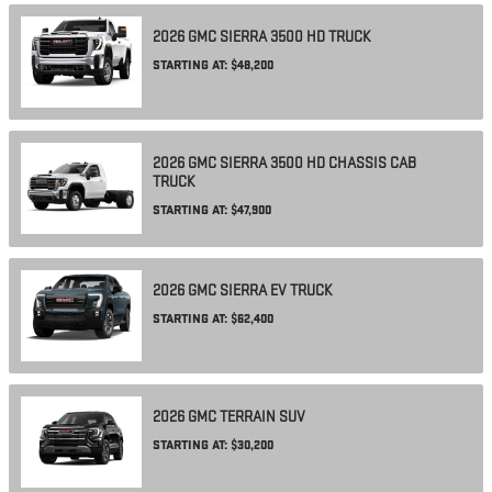
2026
GMC
SIERRA 3500 HD
TRUCK
STARTING AT:
$48,200
2026
GMC
SIERRA 3500 HD CHASSIS CAB
TRUCK
STARTING AT:
$47,900
2026
GMC
SIERRA EV
TRUCK
STARTING AT:
$62,400
2026
GMC
TERRAIN
SUV
STARTING AT:
$30,200