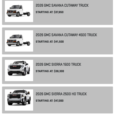
2026
GMC
SAVANA CUTAWAY
TRUCK
STARTING AT:
$37,650
2026
GMC
SAVANA CUTAWAY 4500
TRUCK
STARTING AT:
$41,500
2026
GMC
SIERRA 1500
TRUCK
STARTING AT:
$38,300
2026
GMC
SIERRA 2500 HD
TRUCK
STARTING AT:
$47,000