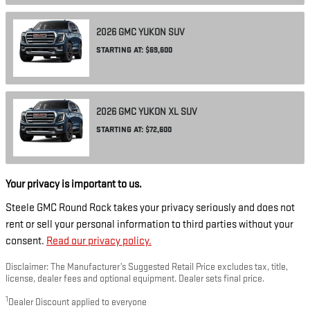
2026
GMC
YUKON
SUV
STARTING AT:
$69,600
2026
GMC
YUKON XL
SUV
STARTING AT:
$72,600
Your privacy is important to us.
Steele GMC Round Rock takes your privacy seriously and does not
rent or sell your personal information to third parties without your
consent.
Read our privacy policy.
Disclaimer: The Manufacturer’s Suggested Retail Price excludes tax, title,
license, dealer fees and optional equipment. Dealer sets final price.
1
Dealer Discount applied to everyone