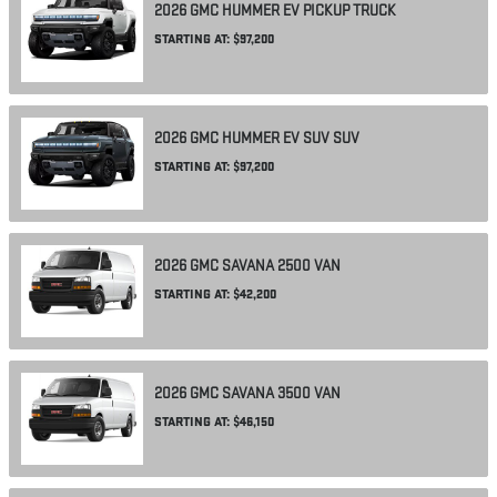
2026
GMC
HUMMER EV PICKUP
TRUCK
STARTING AT:
$97,200
2026
GMC
HUMMER EV SUV
SUV
STARTING AT:
$97,200
2026
GMC
SAVANA 2500
VAN
STARTING AT:
$42,200
2026
GMC
SAVANA 3500
VAN
STARTING AT:
$46,150