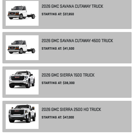
2026
GMC
SAVANA CUTAWAY
TRUCK
STARTING AT:
$37,650
2026
GMC
SAVANA CUTAWAY 4500
TRUCK
STARTING AT:
$41,500
2026
GMC
SIERRA 1500
TRUCK
STARTING AT:
$38,300
2026
GMC
SIERRA 2500 HD
TRUCK
STARTING AT:
$47,000