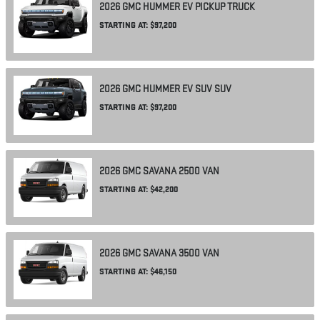
2026
GMC
HUMMER EV PICKUP
TRUCK
STARTING AT:
$97,200
2026
GMC
HUMMER EV SUV
SUV
STARTING AT:
$97,200
2026
GMC
SAVANA 2500
VAN
STARTING AT:
$42,200
2026
GMC
SAVANA 3500
VAN
STARTING AT:
$46,150