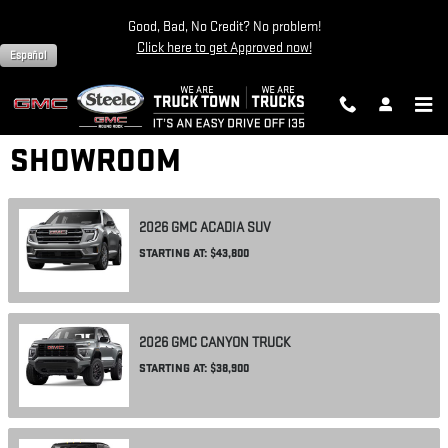
Skip to main content
Good, Bad, No Credit? No problem!
Click here to get Approved now!
Español
SHOWROOM
2026
GMC
ACADIA
SUV
STARTING AT:
$43,800
2026
GMC
CANYON
TRUCK
STARTING AT:
$38,900