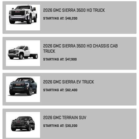
2026
GMC
SIERRA 3500 HD
TRUCK
STARTING AT:
$48,200
2026
GMC
SIERRA 3500 HD CHASSIS CAB
TRUCK
STARTING AT:
$47,900
2026
GMC
SIERRA EV
TRUCK
STARTING AT:
$62,400
2026
GMC
TERRAIN
SUV
STARTING AT:
$30,200