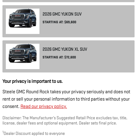
2026
GMC
YUKON
SUV
STARTING AT:
$69,600
2026
GMC
YUKON XL
SUV
STARTING AT:
$72,600
Your privacy is important to us.
Steele GMC Round Rock takes your privacy seriously and does not
rent or sell your personal information to third parties without your
consent.
Read our privacy policy.
Disclaimer: The Manufacturer’s Suggested Retail Price excludes tax, title,
license, dealer fees and optional equipment. Dealer sets final price.
1
Dealer Discount applied to everyone