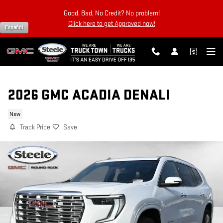
Skip to main content
Good, Bad, No Credit? No problem!
Click here to get Approved now!
Español
2026 GMC ACADIA DENALI
New
Track Price
Save