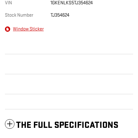
VIN
1GKENLKS5TJ354624
Stock Number
TJ354624
Window Sticker
THE FULL SPECIFICATIONS