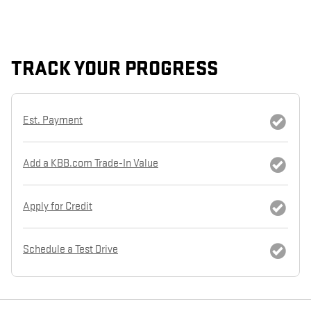
TRACK YOUR PROGRESS
Est. Payment
Add a KBB.com Trade-In Value
Apply for Credit
Schedule a Test Drive