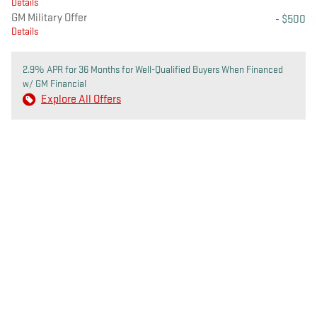
Details
GM Military Offer
- $500
Details
2.9% APR for 36 Months for Well-Qualified Buyers When Financed
w/ GM Financial
Explore All Offers