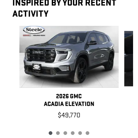
INSPIRED BY YOUR RECENT
ACTIVITY
Slide 1 of 6
2026 GMC
ACADIA ELEVATION
$49,770