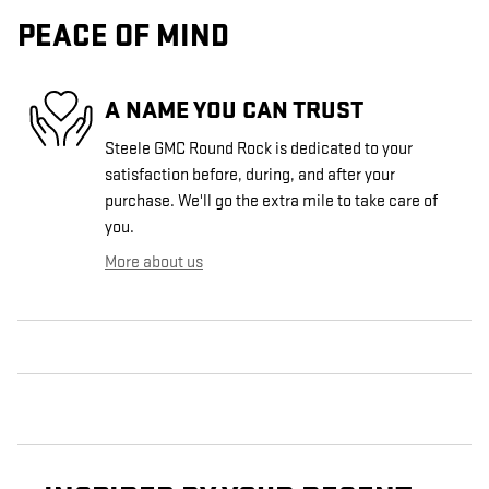
PEACE OF MIND
A NAME YOU CAN TRUST
Steele GMC Round Rock is dedicated to your
satisfaction before, during, and after your
purchase. We'll go the extra mile to take care of
you.
More about us