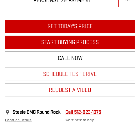
PERSONALIZE PAYMENT
GET TODAY'S PRICE
START BUYING PROCESS
CALL NOW
SCHEDULE TEST DRIVE
REQUEST A VIDEO
Steele GMC Round Rock
Call 512-823-1076
Location Details
We’re here to help