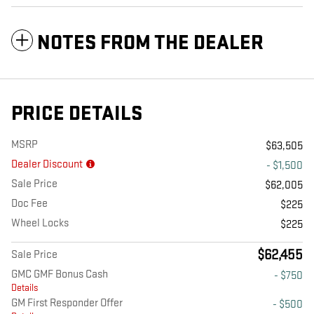
NOTES FROM THE DEALER
PRICE DETAILS
MSRP
$63,505
Dealer Discount
- $1,500
Sale Price
$62,005
Doc Fee
$225
Wheel Locks
$225
$62,455
Sale Price
GMC GMF Bonus Cash
- $750
Details
GM First Responder Offer
- $500