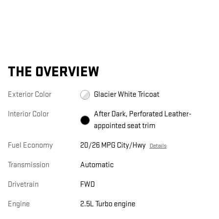
THE OVERVIEW
Exterior Color
Glacier White Tricoat
Interior Color
After Dark, Perforated Leather-
appointed seat trim
Fuel Economy
20/26 MPG City/Hwy
Details
Transmission
Automatic
Drivetrain
FWD
Engine
2.5L Turbo engine