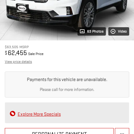
63 Photos
Video
$63,505
MSRP
62,455
$
Sale Price
View price details
Payments for this vehicle are unavailable.
Please call for more information.
Explore More Specials