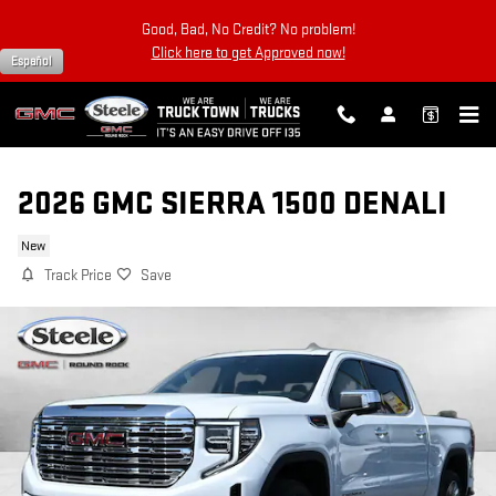
Skip to main content
Good, Bad, No Credit? No problem!
Click here to get Approved now!
Español
2026 GMC SIERRA 1500 DENALI
New
Track Price
Save