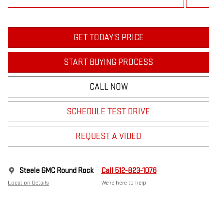
GET TODAY'S PRICE
START BUYING PROCESS
CALL NOW
SCHEDULE TEST DRIVE
REQUEST A VIDEO
Steele GMC Round Rock
Call 512-823-1076
Location Details
We’re here to help