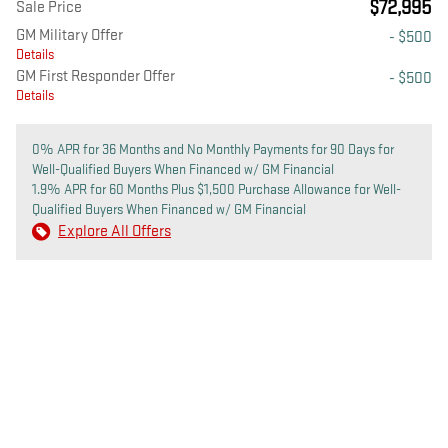
$72,995
Sale Price
GM Military Offer
- $500
Details
GM First Responder Offer
- $500
Details
0% APR for 36 Months and No Monthly Payments for 90 Days for
Well-Qualified Buyers When Financed w/ GM Financial
1.9% APR for 60 Months Plus $1,500 Purchase Allowance for Well-
Qualified Buyers When Financed w/ GM Financial
Explore All Offers