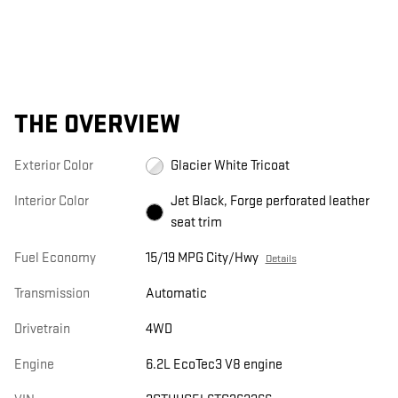
THE OVERVIEW
Exterior Color
Glacier White Tricoat
Interior Color
Jet Black, Forge perforated leather
seat trim
Fuel Economy
15/19 MPG City/Hwy
Details
Transmission
Automatic
Drivetrain
4WD
Engine
6.2L EcoTec3 V8 engine