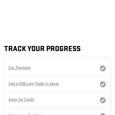
TRACK YOUR PROGRESS
Est. Payment
Add a KBB.com Trade-In Value
Apply for Credit