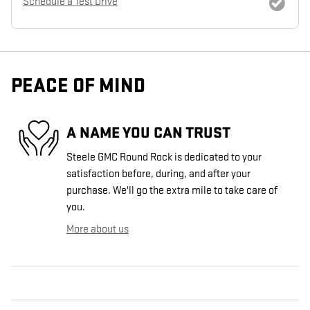
Schedule a Test Drive
PEACE OF MIND
A NAME YOU CAN TRUST
Steele GMC Round Rock is dedicated to your
satisfaction before, during, and after your
purchase. We'll go the extra mile to take care of
you.
More about us