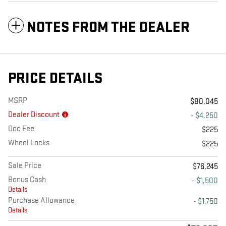
NOTES FROM THE DEALER
PRICE DETAILS
MSRP
$80,045
Dealer Discount
- $4,250
Doc Fee
$225
Wheel Locks
$225
Sale Price
$76,245
Bonus Cash
- $1,500
Details
Purchase Allowance
- $1,750
Details