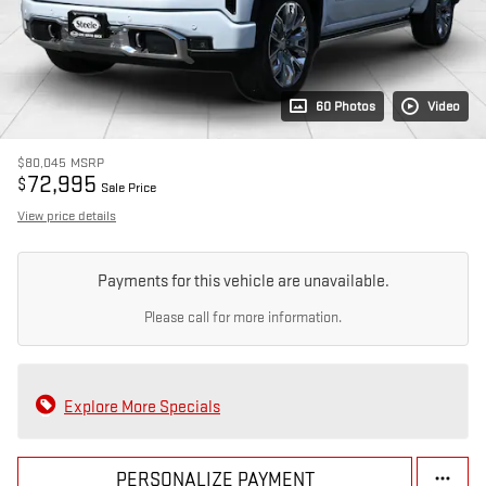
60 Photos
Video
$80,045
MSRP
72,995
$
Sale Price
View price details
Payments for this vehicle are unavailable.
Please call for more information.
Explore More Specials
PERSONALIZE PAYMENT