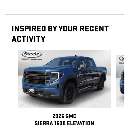
INSPIRED BY YOUR RECENT
ACTIVITY
Slide 1 of 6
2026 GMC
SIERRA 1500 ELEVATION