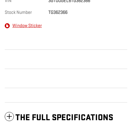
VIN
3GTUUGEL6TG362366
Stock Number
TG362366
Window Sticker
THE FULL SPECIFICATIONS