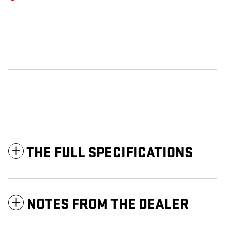
THE FULL SPECIFICATIONS
NOTES FROM THE DEALER