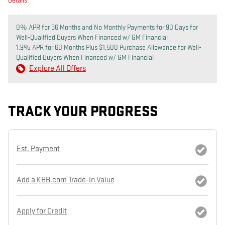
Details
0% APR for 36 Months and No Monthly Payments for 90 Days for
Well-Qualified Buyers When Financed w/ GM Financial
1.9% APR for 60 Months Plus $1,500 Purchase Allowance for Well-
Qualified Buyers When Financed w/ GM Financial
Explore All Offers
TRACK YOUR PROGRESS
Est. Payment
Add a KBB.com Trade-In Value
Apply for Credit