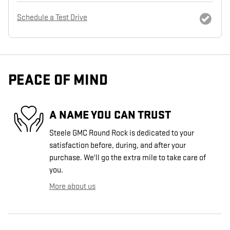
Schedule a Test Drive
PEACE OF MIND
A NAME YOU CAN TRUST
Steele GMC Round Rock is dedicated to your
satisfaction before, during, and after your
purchase. We'll go the extra mile to take care of
you.
More about us