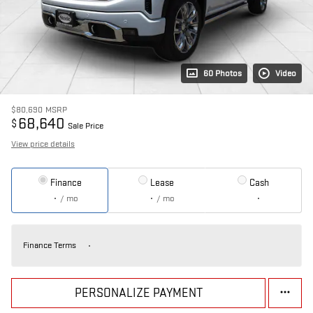
60 Photos
Video
$80,690
MSRP
68,640
$
Sale Price
View price details
Finance
Lease
Cash
/ mo
/ mo
Finance Terms
PERSONALIZE PAYMENT