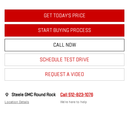
GET TODAY'S PRICE
START BUYING PROCESS
CALL NOW
SCHEDULE TEST DRIVE
REQUEST A VIDEO
Steele GMC Round Rock
Call 512-823-1076
Location Details
We’re here to help