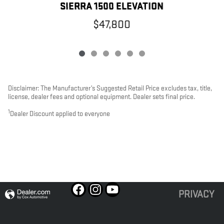
SIERRA 1500 ELEVATION
$47,800
Disclaimer: The Manufacturer’s Suggested Retail Price excludes tax, title,
license, dealer fees and optional equipment. Dealer sets final price.
1
Dealer Discount applied to everyone
PRIVACY