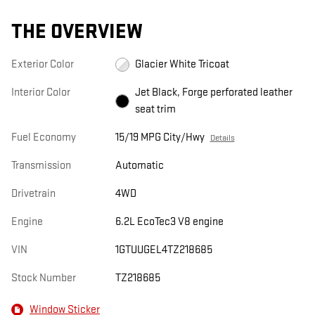
THE OVERVIEW
Exterior Color
Glacier White Tricoat
Interior Color
Jet Black, Forge perforated leather
seat trim
Fuel Economy
15/19 MPG City/Hwy
Details
Transmission
Automatic
Drivetrain
4WD
Engine
6.2L EcoTec3 V8 engine
VIN
1GTUUGEL4TZ218685
Stock Number
TZ218685
Window Sticker