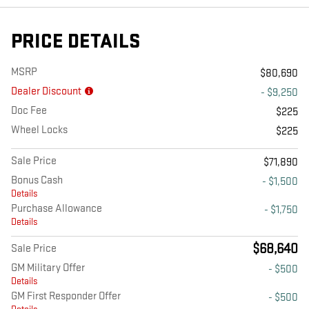
PRICE DETAILS
MSRP
$80,690
Dealer Discount
- $9,250
Doc Fee
$225
Wheel Locks
$225
Sale Price
$71,890
Bonus Cash
- $1,500
Details
Purchase Allowance
- $1,750
Details
$68,640
Sale Price
GM Military Offer
- $500
Details
GM First Responder Offer
- $500