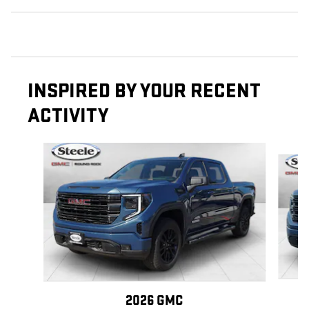
INSPIRED BY YOUR RECENT
ACTIVITY
Slide 1 of 6
2026 GMC