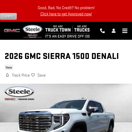
Skip to main content
Good, Bad, No Credit? No problem!
Click here to get Approved now!
Español
2026 GMC SIERRA 1500 DENALI
New
Track Price
Save