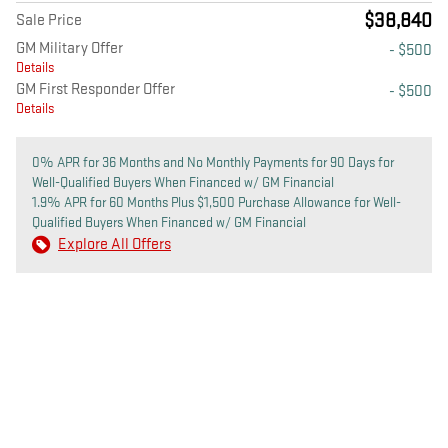
$38,840
Sale Price
GM Military Offer
- $500
Details
GM First Responder Offer
- $500
Details
0% APR for 36 Months and No Monthly Payments for 90 Days for
Well-Qualified Buyers When Financed w/ GM Financial
1.9% APR for 60 Months Plus $1,500 Purchase Allowance for Well-
Qualified Buyers When Financed w/ GM Financial
Explore All Offers