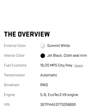
THE OVERVIEW
Exterior Color
Summit White
Interior Color
Jet Black, Cloth seat trim
Fuel Economy
16/20 MPG City/Hwy
Details
Transmission
Automatic
Drivetrain
RWD
Engine
5.3L EcoTec3 V8 engine
VIN
3GTPHAED7TG256659