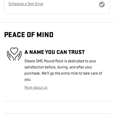
Schedule a Test Drive
PEACE OF MIND
A NAME YOU CAN TRUST
Steele GMC Round Rock is dedicated to your
satisfaction before, during, and after your
purchase. We'll go the extra mile to take care of
you.
More about us