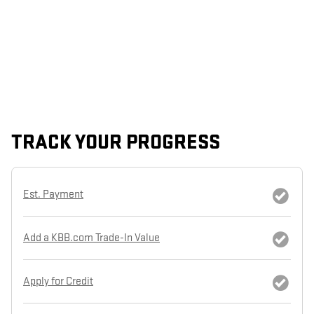
TRACK YOUR PROGRESS
Est. Payment
Add a KBB.com Trade-In Value
Apply for Credit