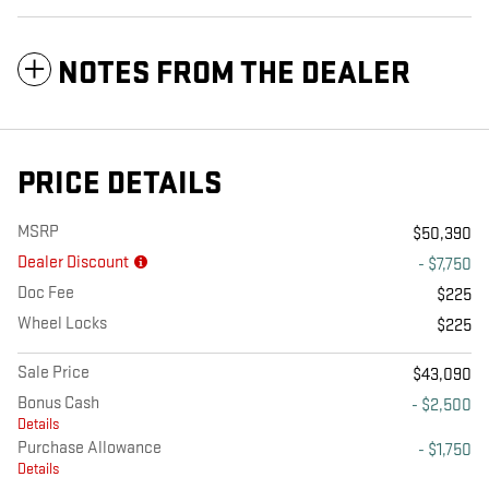
NOTES FROM THE DEALER
PRICE DETAILS
MSRP
$50,390
Dealer Discount
- $7,750
Doc Fee
$225
Wheel Locks
$225
Sale Price
$43,090
Bonus Cash
- $2,500
Details
Purchase Allowance
- $1,750
Details