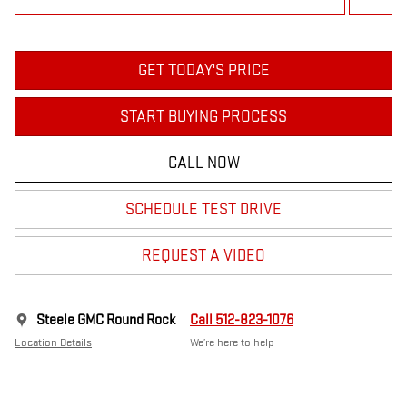
GET TODAY'S PRICE
START BUYING PROCESS
CALL NOW
SCHEDULE TEST DRIVE
REQUEST A VIDEO
Steele GMC Round Rock
Call 512-823-1076
Location Details
We’re here to help