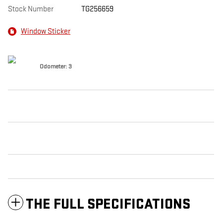
Stock Number
TG256659
Window Sticker
Odometer: 3
THE FULL SPECIFICATIONS