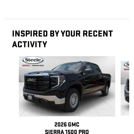
INSPIRED BY YOUR RECENT
ACTIVITY
Slide 1 of 6
2026 GMC
SIERRA 1500 PRO