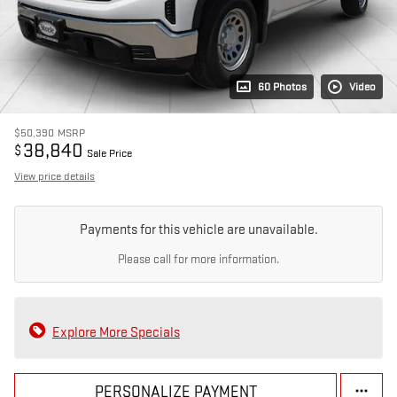
60 Photos
Video
$50,390
MSRP
38,840
$
Sale Price
View price details
Payments for this vehicle are unavailable.
Please call for more information.
Explore More Specials
PERSONALIZE PAYMENT