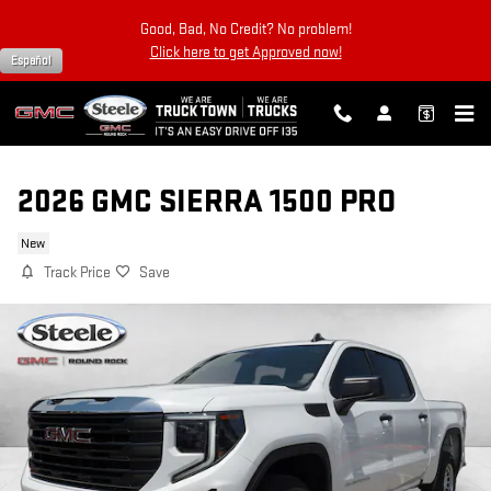
Skip to main content
Good, Bad, No Credit? No problem!
Click here to get Approved now!
Español
2026 GMC SIERRA 1500 PRO
New
Track Price
Save