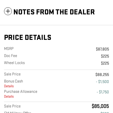
NOTES FROM THE DEALER
PRICE DETAILS
MSRP
$87,805
Doc Fee
$225
Wheel Locks
$225
Sale Price
$88,255
Bonus Cash
- $1,500
Details
Purchase Allowance
- $1,750
Details
$85,005
Sale Price