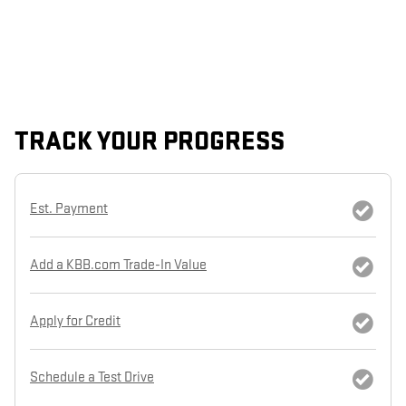
TRACK YOUR PROGRESS
Est. Payment
Add a KBB.com Trade-In Value
Apply for Credit
Schedule a Test Drive