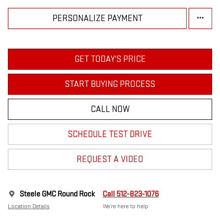
PERSONALIZE PAYMENT
GET TODAY'S PRICE
START BUYING PROCESS
CALL NOW
SCHEDULE TEST DRIVE
REQUEST A VIDEO
Steele GMC Round Rock
Call 512-823-1076
Location Details
We’re here to help