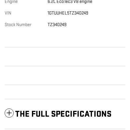
Engine
6.2L EcoTec3 V8 engine
VIN
1GTUUHEL5TZ340249
Stock Number
TZ340249
THE FULL SPECIFICATIONS