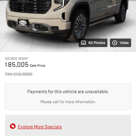
60 Photos
Video
$87,805
MSRP
85,005
$
Sale Price
View price details
Payments for this vehicle are unavailable.
Please call for more information.
Explore More Specials