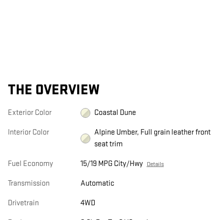
THE OVERVIEW
Exterior Color
Coastal Dune
Interior Color
Alpine Umber, Full grain leather front
seat trim
Fuel Economy
15/19 MPG City/Hwy
Details
Transmission
Automatic
Drivetrain
4WD