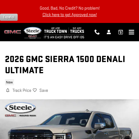
Skip to main content
Good, Bad, No Credit? No problem!
Click here to get Approved now!
Español
2026 GMC SIERRA 1500 DENALI
ULTIMATE
New
Track Price
Save