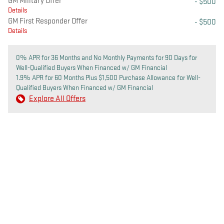
GM Military Offer
- $500
Details
GM First Responder Offer
- $500
Details
0% APR for 36 Months and No Monthly Payments for 90 Days for
Well-Qualified Buyers When Financed w/ GM Financial
1.9% APR for 60 Months Plus $1,500 Purchase Allowance for Well-
Qualified Buyers When Financed w/ GM Financial
Explore All Offers