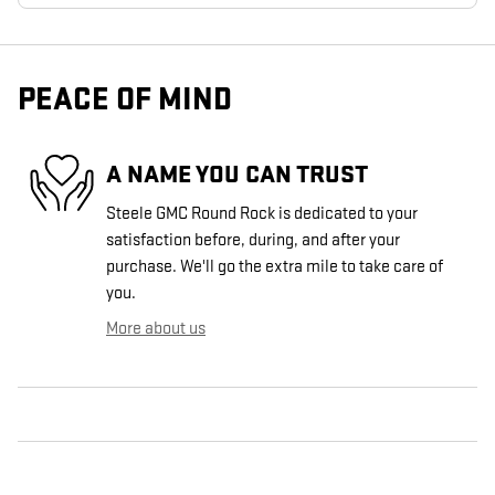
PEACE OF MIND
A NAME YOU CAN TRUST
Steele GMC Round Rock is dedicated to your
satisfaction before, during, and after your
purchase. We'll go the extra mile to take care of
you.
More about us