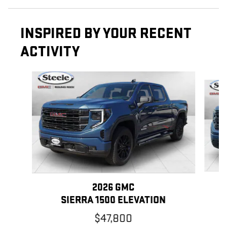
INSPIRED BY YOUR RECENT
ACTIVITY
Slide 1 of 6
2026 GMC
SIERRA 1500 ELEVATION
$47,800