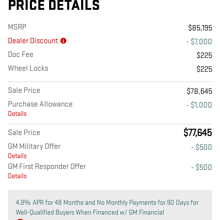
PRICE DETAILS
MSRP
$85,195
Dealer Discount
- $7,000
Doc Fee
$225
Wheel Locks
$225
Sale Price
$78,645
Purchase Allowance
- $1,000
Details
$77,645
Sale Price
GM Military Offer
- $500
Details
GM First Responder Offer
- $500
Details
4.9% APR for 48 Months and No Monthly Payments for 90 Days for
Well-Qualified Buyers When Financed w/ GM Financial