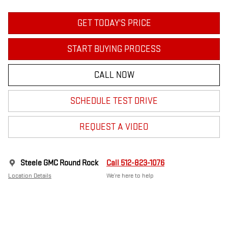
GET TODAY'S PRICE
START BUYING PROCESS
CALL NOW
SCHEDULE TEST DRIVE
REQUEST A VIDEO
Steele GMC Round Rock
Call 512-823-1076
Location Details
We’re here to help