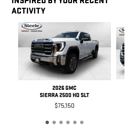
INSPIRED BY YOUR RECENT
ACTIVITY
Slide 1 of 6
2026 GMC
SIERRA 2500 HD SLT
$75,150