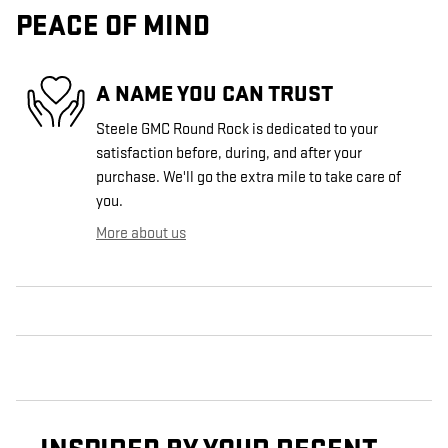
PEACE OF MIND
A NAME YOU CAN TRUST
Steele GMC Round Rock is dedicated to your
satisfaction before, during, and after your
purchase. We'll go the extra mile to take care of
you.
More about us