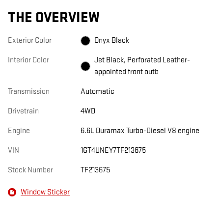
THE OVERVIEW
Exterior Color
Onyx Black
Interior Color
Jet Black, Perforated Leather-
appointed front outb
Transmission
Automatic
Drivetrain
4WD
Engine
6.6L Duramax Turbo-Diesel V8 engine
VIN
1GT4UNEY7TF213675
Stock Number
TF213675
Window Sticker