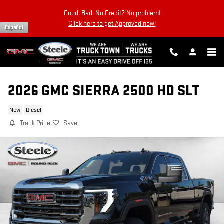
Skip to main content
Good, Bad, No Credit? No problem!
Click here to get Approved now!
Español
2026 GMC SIERRA 2500 HD SLT
New
Diesel
Track Price
Save