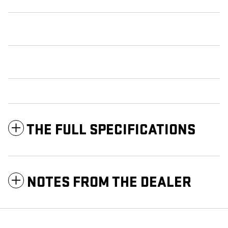
THE FULL SPECIFICATIONS
NOTES FROM THE DEALER