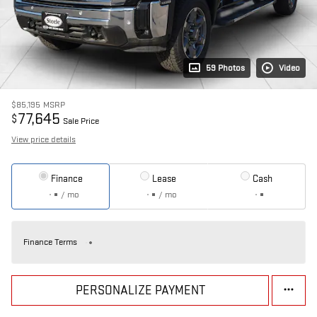
59 Photos
Video
$85,195
MSRP
77,645
$
Sale Price
View price details
Finance
Lease
Cash
/ mo
/ mo
Finance Terms
PERSONALIZE PAYMENT