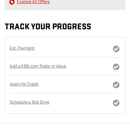
Explore All Offers
TRACK YOUR PROGRESS
Est. Payment
Add a KBB.com Trade-In Value
Apply for Credit
Schedule a Test Drive