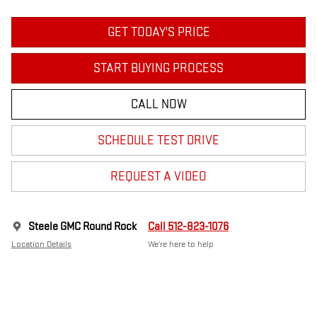
GET TODAY'S PRICE
START BUYING PROCESS
CALL NOW
SCHEDULE TEST DRIVE
REQUEST A VIDEO
Steele GMC Round Rock
Call 512-823-1076
Location Details
We’re here to help