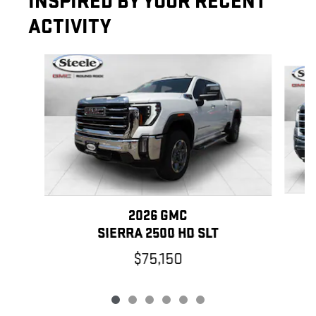
INSPIRED BY YOUR RECENT
ACTIVITY
Slide 1 of 6
2026 GMC
SIERRA 2500 HD SLT
$75,150