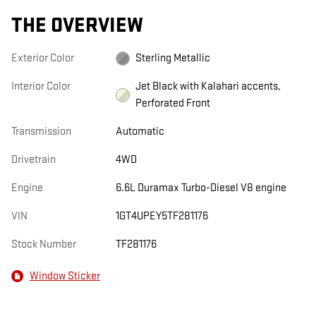
THE OVERVIEW
Exterior Color
Sterling Metallic
Interior Color
Jet Black with Kalahari accents,
Perforated Front
Transmission
Automatic
Drivetrain
4WD
Engine
6.6L Duramax Turbo-Diesel V8 engine
VIN
1GT4UPEY5TF281176
Stock Number
TF281176
Window Sticker