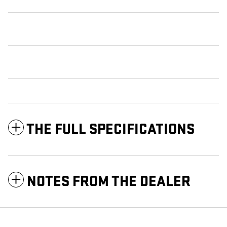
THE FULL SPECIFICATIONS
NOTES FROM THE DEALER