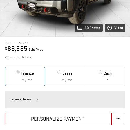
60 Photos
Video
$90,935
MSRP
83,885
$
Sale Price
View price details
Finance
Lease
Cash
/ mo
/ mo
Finance Terms
PERSONALIZE PAYMENT