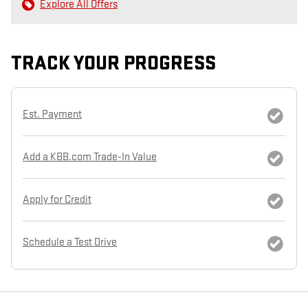
Explore All Offers
TRACK YOUR PROGRESS
Est. Payment
Add a KBB.com Trade-In Value
Apply for Credit
Schedule a Test Drive