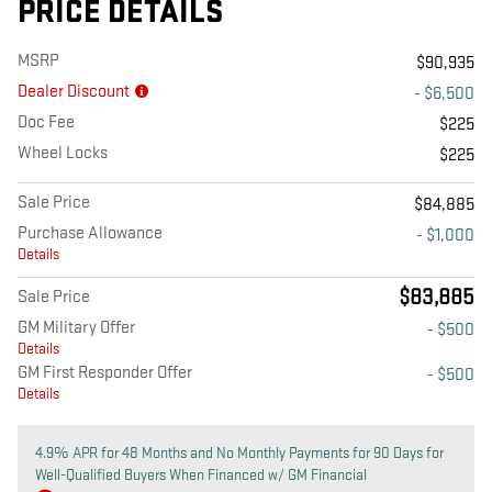
PRICE DETAILS
MSRP
$90,935
Dealer Discount
- $6,500
Doc Fee
$225
Wheel Locks
$225
Sale Price
$84,885
Purchase Allowance
- $1,000
Details
$83,885
Sale Price
GM Military Offer
- $500
Details
GM First Responder Offer
- $500
Details
4.9% APR for 48 Months and No Monthly Payments for 90 Days for
Well-Qualified Buyers When Financed w/ GM Financial