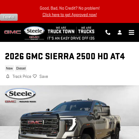
Skip to main content
Good, Bad, No Credit? No problem!
Click here to get Approved now!
Español
2026 GMC SIERRA 2500 HD AT4
New
Diesel
Track Price
Save