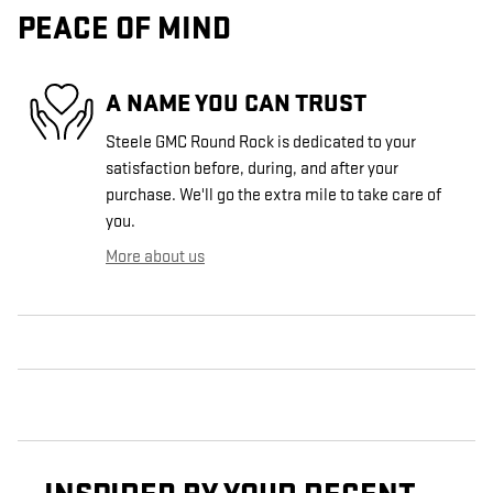
PEACE OF MIND
A NAME YOU CAN TRUST
Steele GMC Round Rock is dedicated to your
satisfaction before, during, and after your
purchase. We'll go the extra mile to take care of
you.
More about us