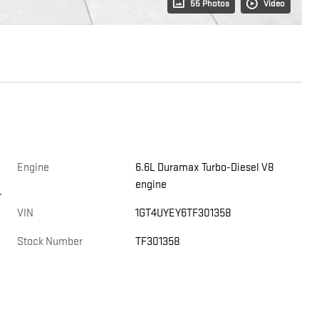
55 Photos
Video
Engine
6.6L Duramax Turbo-Diesel V8
engine
r
VIN
1GT4UYEY6TF301358
Stock Number
TF301358