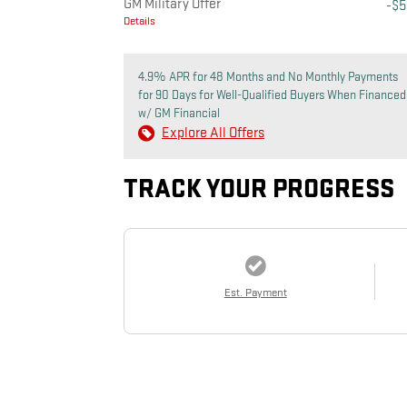
GM Military Offer
-$
Details
4.9% APR for 48 Months and No Monthly Payments
for 90 Days for Well-Qualified Buyers When Financed
w/ GM Financial
Explore All Offers
TRACK YOUR PROGRESS
Est. Payment