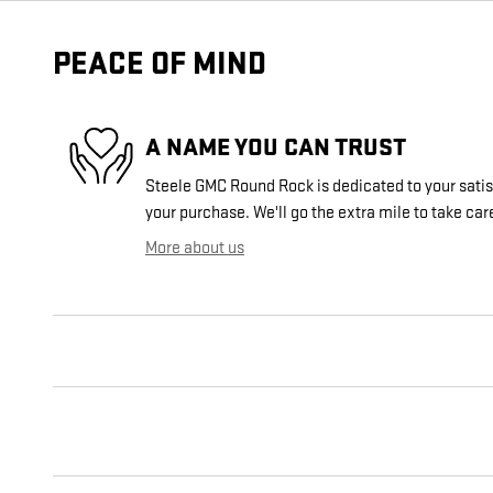
PEACE OF MIND
A NAME YOU CAN TRUST
Steele GMC Round Rock is dedicated to your satisf
your purchase. We'll go the extra mile to take car
More about us