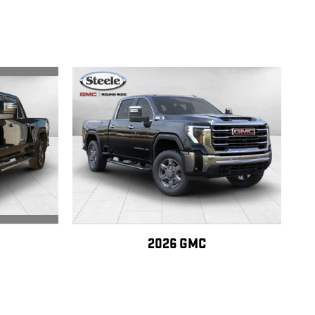
2026 GMC
SLT
SIERRA 2500 HD SLT
$81,640