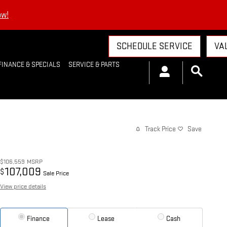
ow!
SCHEDULE SERVICE
VA
FINANCE & SPECIALS
SERVICE & PARTS
Track Price
Save
$106,559
MSRP
107,009
$
Sale Price
View price details
Finance
Lease
Cash