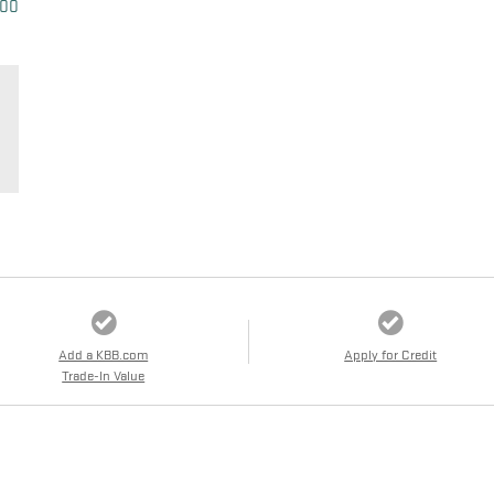
500
Add a KBB.com
Apply for Credit
Trade-In Value