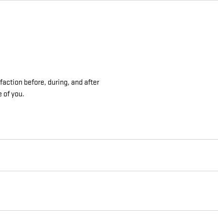
action before, during, and after
e of you.