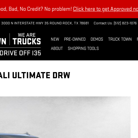
od, Bad, No Credit? No problem!
Click here to get Approved n
3000 N INTERSTATE HWY 35
ROUND ROCK
,
TX
78681
Contact Us
:
(512) 823-1076
NEW
PRE-OWNED
DEMOS
TRUCK TOWN
ABOUT
SHOPPING TOOLS
ALI ULTIMATE DRW