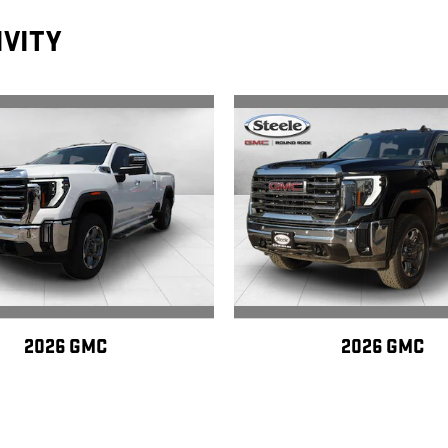
IVITY
2026 GMC
2026 GMC
ERRA 2500 HD SLT
SIERRA 2500 HD 
$75,150
$78,145