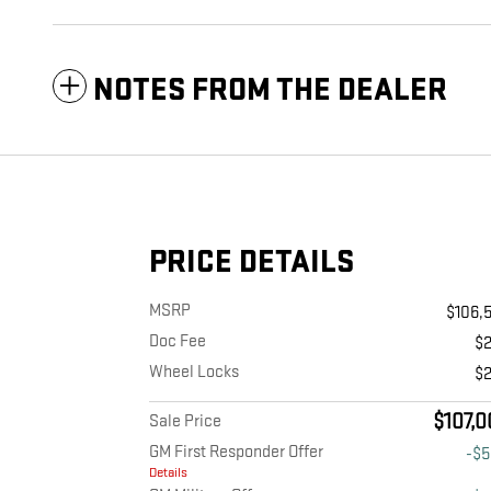
NOTES FROM THE DEALER
PRICE DETAILS
MSRP
$106,
Doc Fee
$
Wheel Locks
$
$107,0
Sale Price
GM First Responder Offer
-$
Details