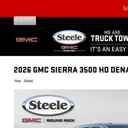
Skip to main content
Go
Español
2026 GMC SIERRA 3500 HD DEN
New
Diesel