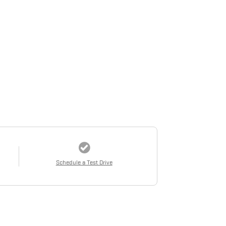
Schedule a Test Drive