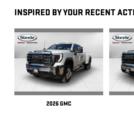
INSPIRED BY YOUR RECENT ACT
2026 GMC
SIERRA 3500 HD SLT DRW
SI
$81,770