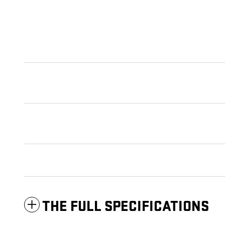
THE FULL SPECIFICATIONS