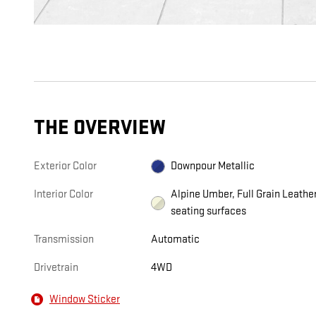
THE OVERVIEW
Exterior Color
Downpour Metallic
Interior Color
Alpine Umber, Full Grain Leathe
seating surfaces
Transmission
Automatic
Drivetrain
4WD
Window Sticker