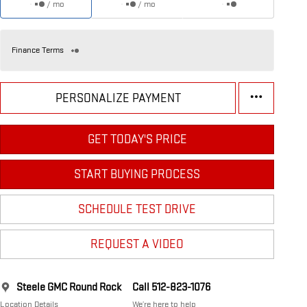
/ mo
/ mo
Finance Terms
PERSONALIZE PAYMENT
GET TODAY'S PRICE
START BUYING PROCESS
SCHEDULE TEST DRIVE
REQUEST A VIDEO
Steele GMC Round Rock
Call 512-823-1076
Location Details
We’re here to help