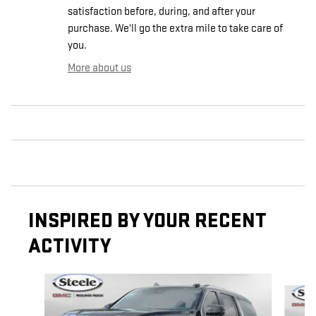
satisfaction before, during, and after your
purchase. We'll go the extra mile to take care of
you.
More about us
INSPIRED BY YOUR RECENT
ACTIVITY
Slide 1 of 6