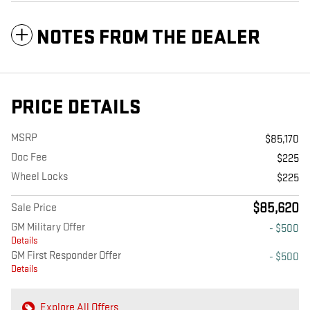
NOTES FROM THE DEALER
PRICE DETAILS
MSRP
$85,170
Doc Fee
$225
Wheel Locks
$225
$85,620
Sale Price
GM Military Offer
- $500
Details
GM First Responder Offer
- $500
Details
Explore All Offers