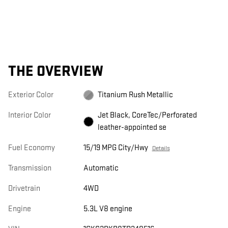
THE OVERVIEW
Exterior Color
Titanium Rush Metallic
Interior Color
Jet Black, CoreTec/Perforated
leather-appointed se
Fuel Economy
15/19 MPG City/Hwy
Details
Transmission
Automatic
Drivetrain
4WD
Engine
5.3L V8 engine