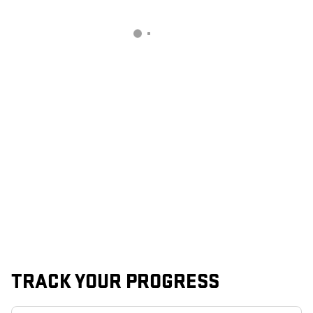
TRACK YOUR PROGRESS