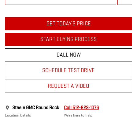
GET TODAY'S PRICE
START BUYING PROCESS
CALL NOW
SCHEDULE TEST DRIVE
REQUEST A VIDEO
Steele GMC Round Rock
Call 512-823-1076
Location Details
We’re here to help