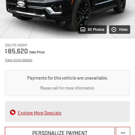
62 Photos
Video
$85,170
MSRP
85,620
$
Sale Price
View price details
Payments for this vehicle are unavailable.
Please call for more information.
Explore More Specials
PERSONALIZE PAYMENT