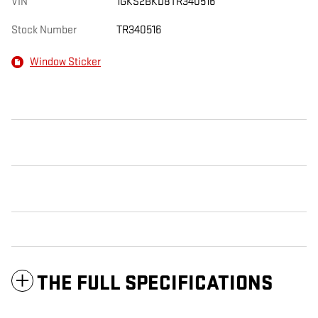
VIN
1GKS2BKD8TR340516
Stock Number
TR340516
Window Sticker
THE FULL SPECIFICATIONS