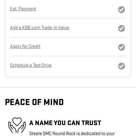
Est. Payment
Add a KBB.com Trade-In Value
Apply for Credit
Schedule a Test Drive
PEACE OF MIND
A NAME YOU CAN TRUST
Steele GMC Round Rock is dedicated to your