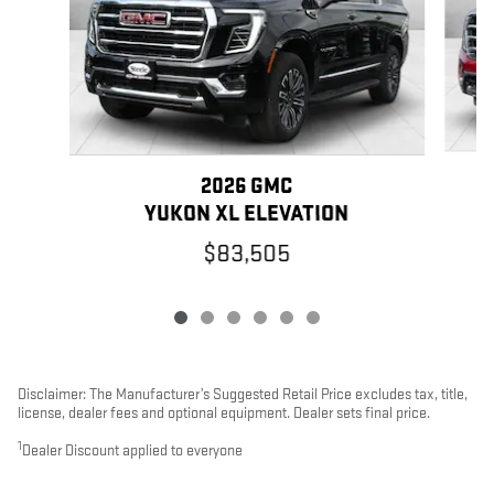
2026 GMC
YUKON XL ELEVATION
$83,505
Disclaimer: The Manufacturer’s Suggested Retail Price excludes tax, title,
license, dealer fees and optional equipment. Dealer sets final price.
1
Dealer Discount applied to everyone