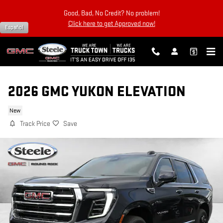
Skip to main content
Good, Bad, No Credit? No problem!
Click here to get Approved now!
Español
2026 GMC YUKON ELEVATION
New
Track Price
Save