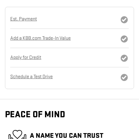
Est. Payment
Add a KBB.com Trade-In Value
Apply for Credit
Schedule a Test Drive
PEACE OF MIND
A NAME YOU CAN TRUST