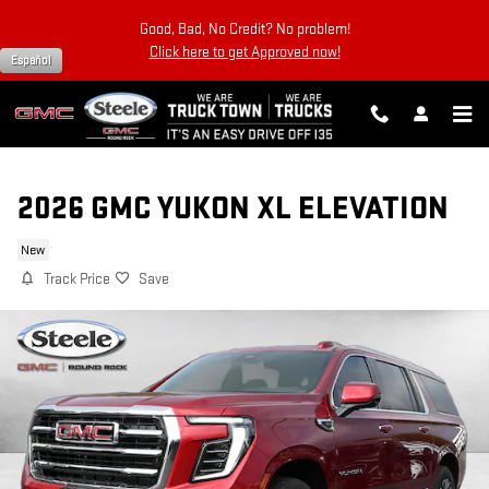
Skip to main content
Good, Bad, No Credit? No problem!
Click here to get Approved now!
Español
2026 GMC YUKON XL ELEVATION
New
Track Price
Save