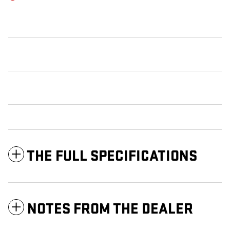
THE FULL SPECIFICATIONS
NOTES FROM THE DEALER