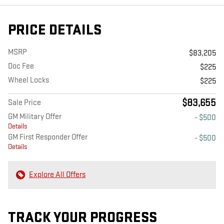
PRICE DETAILS
MSRP
$83,205
Doc Fee
$225
Wheel Locks
$225
$83,655
Sale Price
GM Military Offer
- $500
Details
GM First Responder Offer
- $500
Details
Explore All Offers
TRACK YOUR PROGRESS