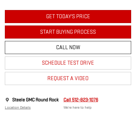
GET TODAY'S PRICE
START BUYING PROCESS
CALL NOW
SCHEDULE TEST DRIVE
REQUEST A VIDEO
Steele GMC Round Rock
Call 512-823-1076
Location Details
We’re here to help