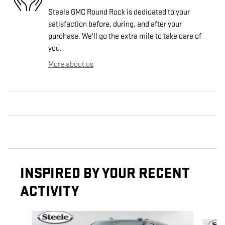
Steele GMC Round Rock is dedicated to your
satisfaction before, during, and after your
purchase. We'll go the extra mile to take care of
you.
More about us
INSPIRED BY YOUR RECENT
ACTIVITY
Slide 1 of 6