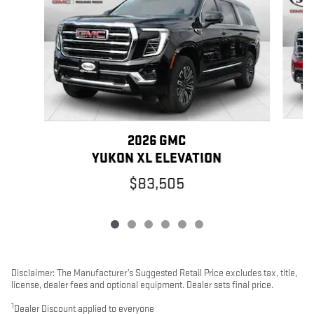
2026 GMC
YUKON XL ELEVATION
$83,505
Disclaimer: The Manufacturer’s Suggested Retail Price excludes tax, title,
license, dealer fees and optional equipment. Dealer sets final price.
1
Dealer Discount applied to everyone