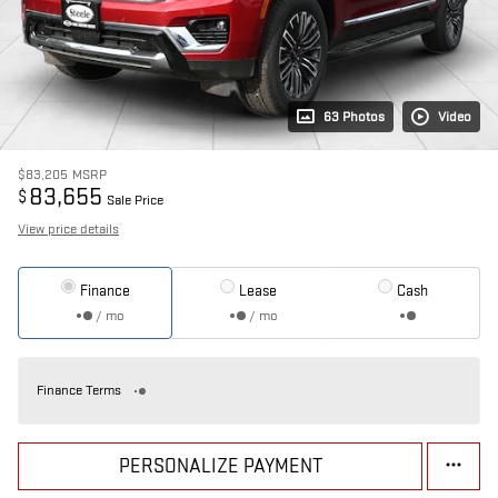
63 Photos
Video
$83,205
MSRP
83,655
$
Sale Price
View price details
Finance
Lease
Cash
/ mo
/ mo
Finance Terms
PERSONALIZE PAYMENT