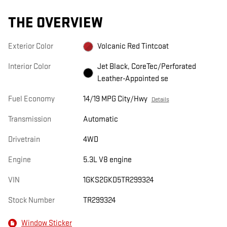
THE OVERVIEW
Exterior Color
Volcanic Red Tintcoat
Interior Color
Jet Black, CoreTec/Perforated
Leather-Appointed se
Fuel Economy
14/19 MPG City/Hwy
Details
Transmission
Automatic
Drivetrain
4WD
Engine
5.3L V8 engine
VIN
1GKS2GKD5TR299324
Stock Number
TR299324
Window Sticker