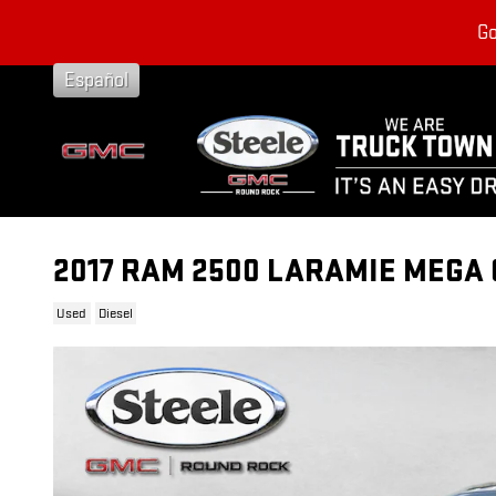
Skip to main content
Go
Español
2017 RAM 2500 LARAMIE MEGA 
Used
Diesel