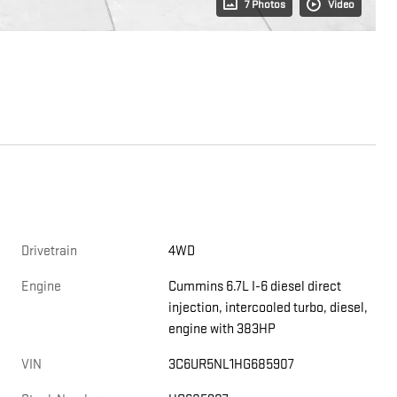
7 Photos
Video
Drivetrain
4WD
Engine
Cummins 6.7L I-6 diesel direct
injection, intercooled turbo, diesel,
engine with 383HP
VIN
3C6UR5NL1HG685907