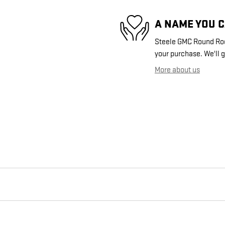
A NAME YOU 
Steele GMC Round Rock
your purchase. We'll g
More about us