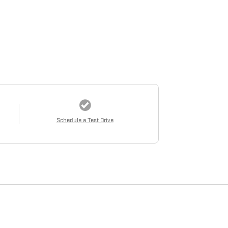
Schedule a Test Drive