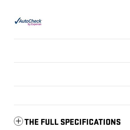
THE FULL SPECIFICATIONS