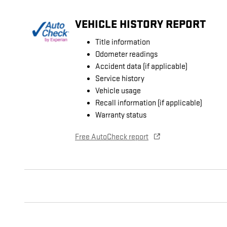
VEHICLE HISTORY REPORT
Title information
Odometer readings
Accident data (if applicable)
Service history
Vehicle usage
Recall information (if applicable)
Warranty status
Free AutoCheck report