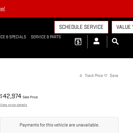
ow!
SCHEDULE SERVICE
VALUE 
CE & SPECIALS
SERVICE & PARTS
Track Price
Save
42,974
$
Sale Price
View price details
Payments for this vehicle are unavailable.