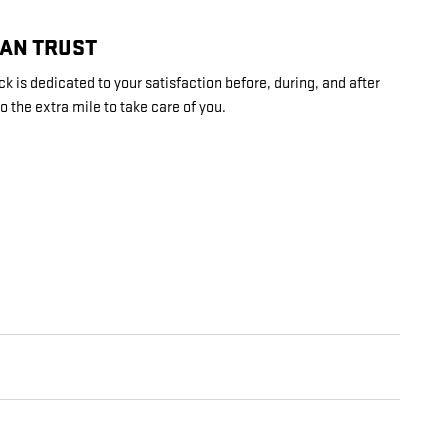
CAN TRUST
 is dedicated to your satisfaction before, during, and after
o the extra mile to take care of you.