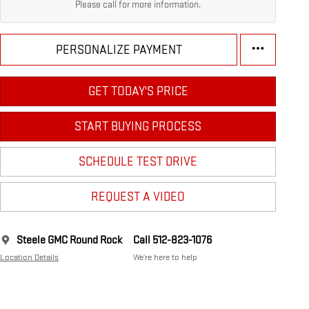
Please call for more information.
PERSONALIZE PAYMENT
GET TODAY'S PRICE
START BUYING PROCESS
SCHEDULE TEST DRIVE
REQUEST A VIDEO
Steele GMC Round Rock
Call 512-823-1076
Location Details
We’re here to help