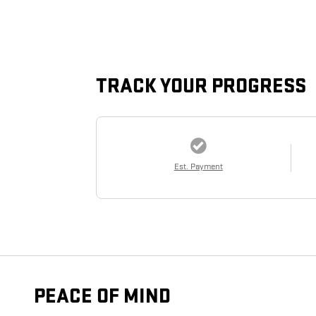
TRACK YOUR PROGRESS
Est. Payment
PEACE OF MIND