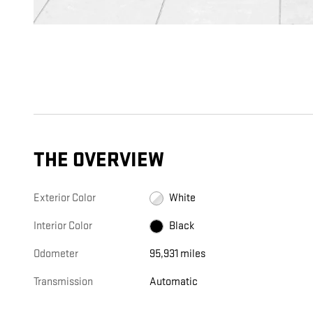
THE OVERVIEW
Exterior Color
White
Interior Color
Black
Odometer
95,931 miles
Transmission
Automatic