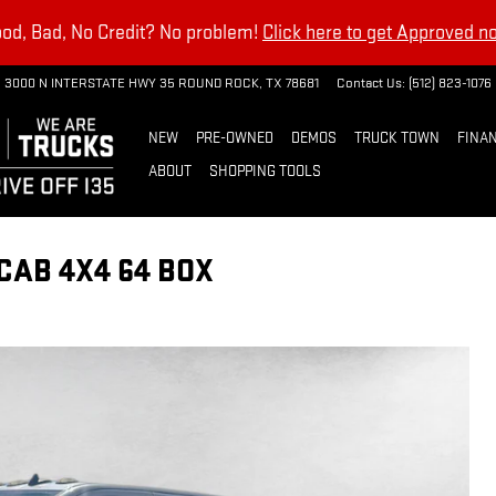
od, Bad, No Credit? No problem!
Click here to get Approved n
3000 N INTERSTATE HWY 35
ROUND ROCK
,
TX
78681
Contact Us
:
(512) 823-1076
NEW
PRE-OWNED
DEMOS
TRUCK TOWN
FINAN
ABOUT
SHOPPING TOOLS
CAB 4X4 64 BOX