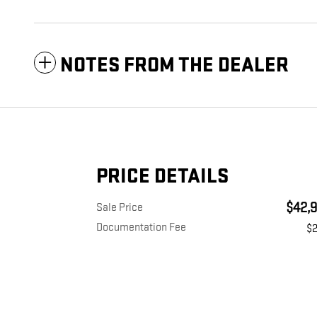
NOTES FROM THE DEALER
PRICE DETAILS
$42,9
Sale Price
Documentation Fee
$