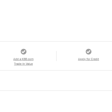
Add a KBB.com
Apply for Credit
Trade-In Value