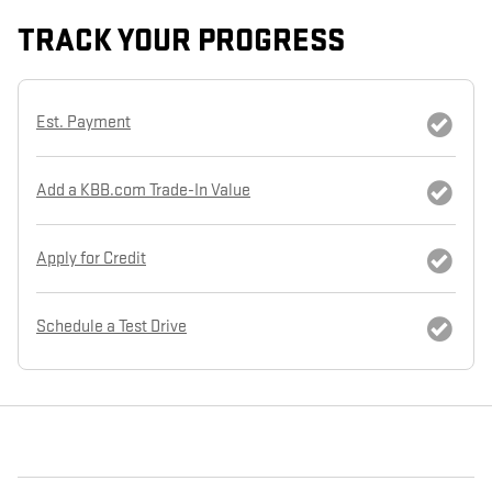
TRACK YOUR PROGRESS
Est. Payment
Add a KBB.com Trade-In Value
Apply for Credit
Schedule a Test Drive