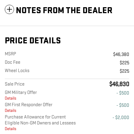
NOTES FROM THE DEALER
PRICE DETAILS
MSRP
$46,380
Doc Fee
$225
Wheel Locks
$225
$46,830
Sale Price
GM Military Offer
- $500
Details
GM First Responder Offer
- $500
Details
Purchase Allowance for Current
- $2,000
Eligible Non-GM Owners and Lessees
Details