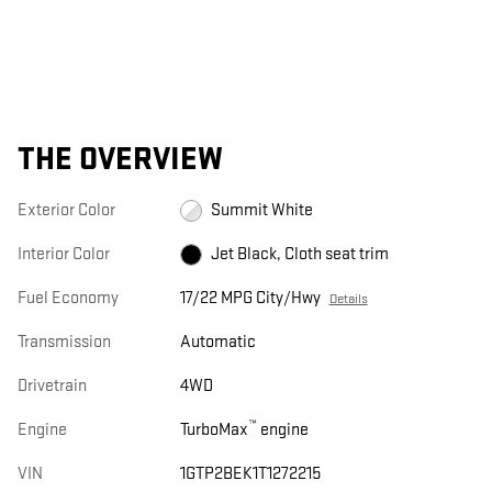
THE OVERVIEW
Exterior Color
Summit White
Interior Color
Jet Black, Cloth seat trim
Fuel Economy
17/22 MPG City/Hwy
Details
Transmission
Automatic
Drivetrain
4WD
™
Engine
TurboMax
engine
VIN
1GTP2BEK1T1272215