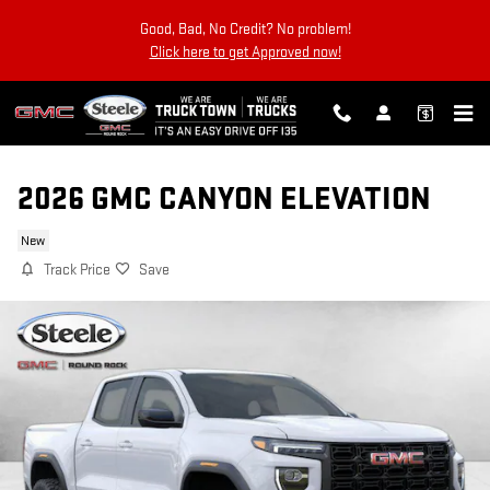
Skip to main content
Good, Bad, No Credit? No problem!
Click here to get Approved now!
2026 GMC CANYON ELEVATION
New
Track Price
Save