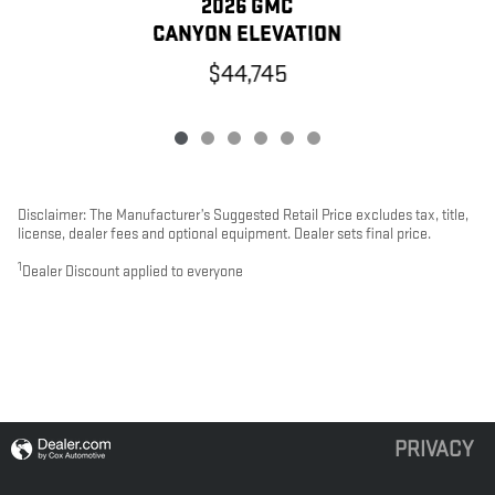
2026 GMC
CANYON ELEVATION
$44,745
Disclaimer: The Manufacturer’s Suggested Retail Price excludes tax, title,
license, dealer fees and optional equipment. Dealer sets final price.
1
Dealer Discount applied to everyone
PRIVACY