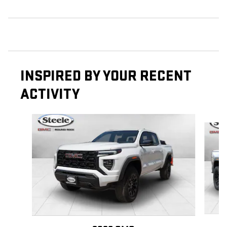
INSPIRED BY YOUR RECENT
ACTIVITY
Slide 1 of 6