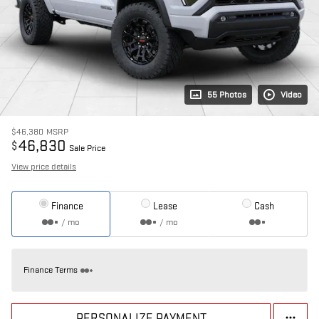
55 Photos
Video
$46,380
MSRP
46,830
$
Sale Price
View price details
Finance
Lease
Cash
/ mo
/ mo
Finance Terms
PERSONALIZE PAYMENT