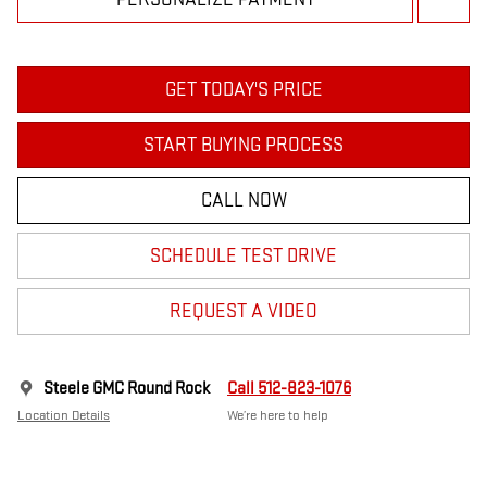
GET TODAY'S PRICE
START BUYING PROCESS
CALL NOW
SCHEDULE TEST DRIVE
REQUEST A VIDEO
Steele GMC Round Rock
Call 512-823-1076
Location Details
We’re here to help