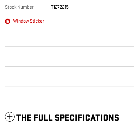
Stock Number
T1272215
Window Sticker
THE FULL SPECIFICATIONS