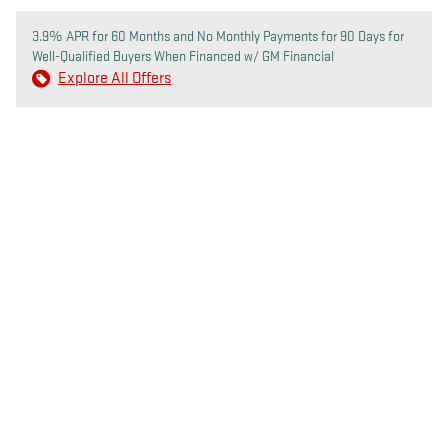
3.9% APR for 60 Months and No Monthly Payments for 90 Days for
Well-Qualified Buyers When Financed w/ GM Financial
Explore All Offers