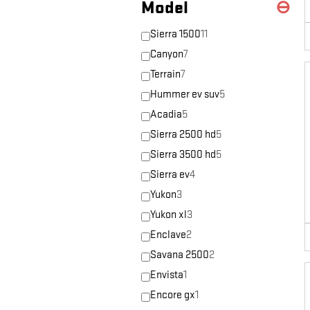
Model
⊖
Sierra 1500
11
Canyon
7
Terrain
7
Hummer ev suv
5
Acadia
5
Sierra 2500 hd
5
Sierra 3500 hd
5
Sierra ev
4
Yukon
3
Yukon xl
3
Enclave
2
Savana 2500
2
Envista
1
Encore gx
1