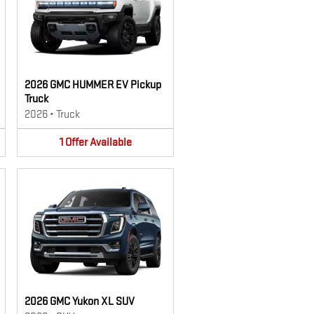
2026 GMC HUMMER EV Pickup
Truck
2026
•
Truck
1
Offer
Available
2026 GMC Yukon XL SUV