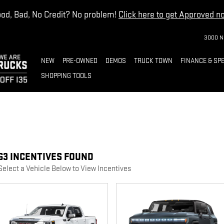
od, Bad, No Credit? No problem!
Click here to get Approved n
3000 N
NEW
PRE-OWNED
DEMOS
TRUCK TOWN
FINANCE & SP
SHOPPING TOOLS
63 INCENTIVES FOUND
Select a Vehicle Below to View Incentives