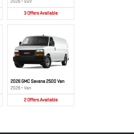
2026
•
SUV
3
Offers
Available
2026 GMC Savana 2500 Van
2026
•
Van
2
Offers
Available