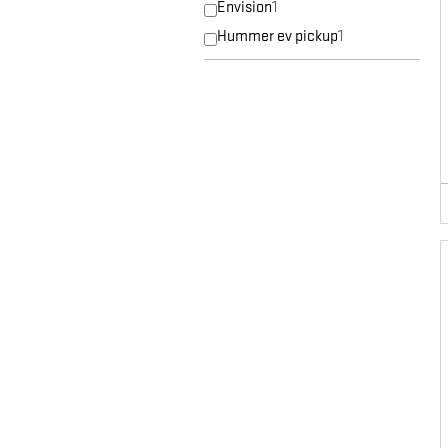
Envision
1
Hummer ev pickup
1