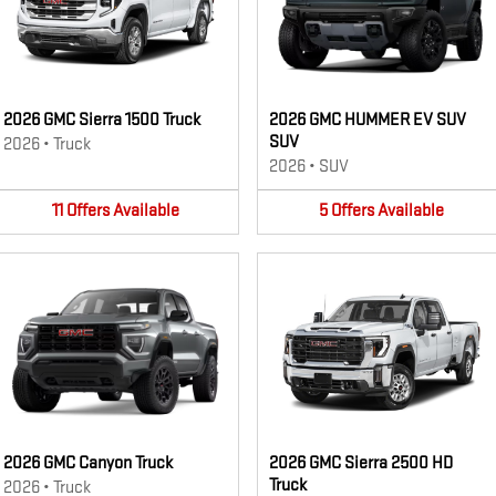
2026 GMC Sierra 1500 Truck
2026 GMC HUMMER EV SUV
SUV
2026
•
Truck
2026
•
SUV
11
Offers
Available
5
Offers
Available
2026 GMC Canyon Truck
2026 GMC Sierra 2500 HD
Truck
2026
•
Truck