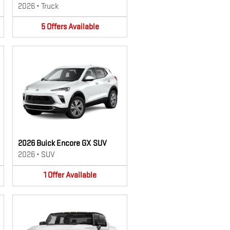
2026
•
Truck
5
Offers
Available
2026 Buick Encore GX SUV
2026
•
SUV
1
Offer
Available