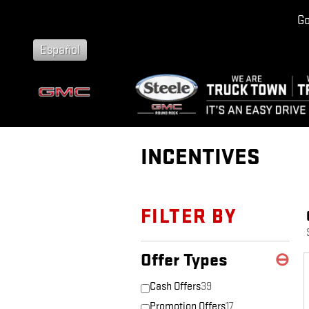
Skip to main content
Go
Español
INCENTIVES
FILTER BY
Offer Types
⊖
Cash Offers
39
Promotion Offers
17