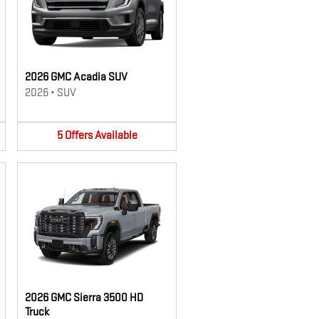
2026 GMC Acadia SUV
2026
•
SUV
5
Offers
Available
2026 GMC Sierra 3500 HD
Truck