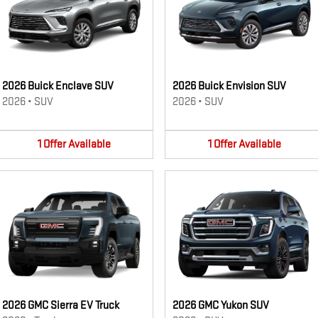
2026 Buick Enclave SUV
2026 Buick Envision SUV
2026
•
SUV
2026
•
SUV
1
Offer
Available
1
Offer
Available
2026 GMC Sierra EV Truck
2026 GMC Yukon SUV