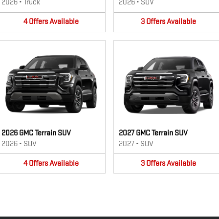
2026
•
Truck
2026
•
SUV
4
Offers
Available
3
Offers
Available
2026 GMC Terrain SUV
2027 GMC Terrain SUV
2026
•
SUV
2027
•
SUV
4
Offers
Available
3
Offers
Available