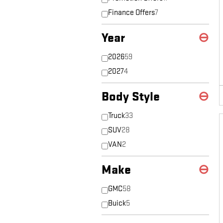
Finance Offers
7
Year
⊖
2026
59
2027
4
Body Style
⊖
Truck
33
SUV
28
VAN
2
Make
⊖
GMC
58
Buick
5