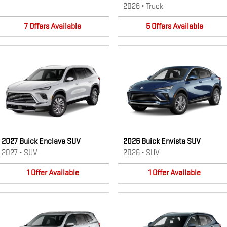
2026
•
Truck
7
Offers
Available
5
Offers
Available
2027 Buick Enclave SUV
2026 Buick Envista SUV
2027
•
SUV
2026
•
SUV
1
Offer
Available
1
Offer
Available