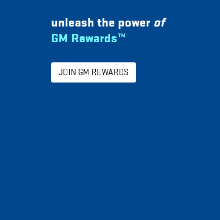
unleash the power
of
GM Rewards™
JOIN GM REWARDS