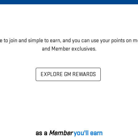
e to join and simple to earn, and you can use your points on m
and Member exclusives.
EXPLORE GM REWARDS
as a
Member
you'll earn