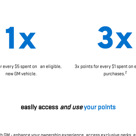
or every $5 spent on an eligible,
3x points for every $1 spent on 
2
new GM vehicle.
purchases.
easily access
and use
your points
ith GM - enhance your ownership experience, access exclusive perks, e