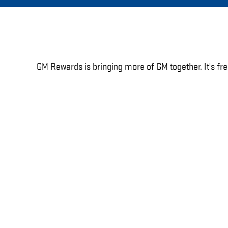
GM Rewards is bringing more of GM together. It's fre