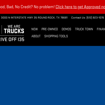
od, Bad, No Credit? No problem!
Click here to get Approved n
3000 N INTERSTATE HWY 35
ROUND ROCK
,
TX
78681
Contact Us
:
(512) 823-1076
NEW
PRE-OWNED
DEMOS
TRUCK TOWN
FINAN
ABOUT
SHOPPING TOOLS