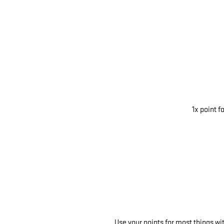
1x point f
Use your points for most things w