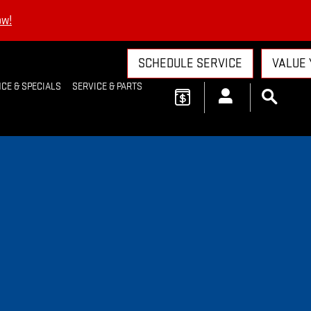
ow!
SCHEDULE SERVICE
VALUE 
CE & SPECIALS
SERVICE & PARTS