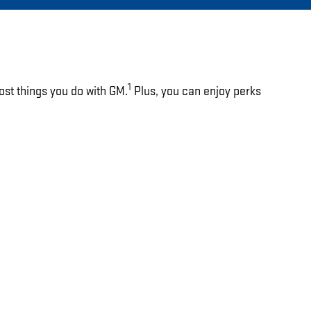
1
ost things you do with GM.
Plus, you can enjoy perks