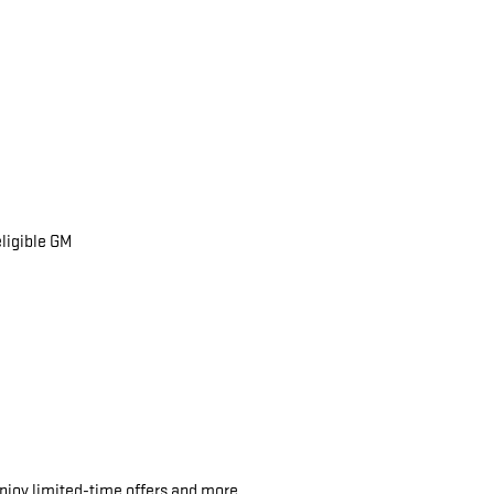
eligible GM
njoy limited-time offers and more.