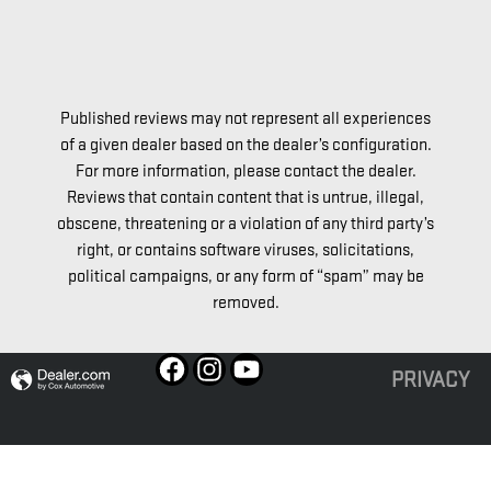
Love our 
Published reviews may not represent all experiences
of a given dealer based on the dealer’s configuration.
For more information, please contact the dealer.
Reviews that contain content that is untrue, illegal,
obscene, threatening or a violation of any third party’s
right, or contains software viruses, solicitations,
political campaigns, or any form of “spam” may be
removed.
PRIVACY