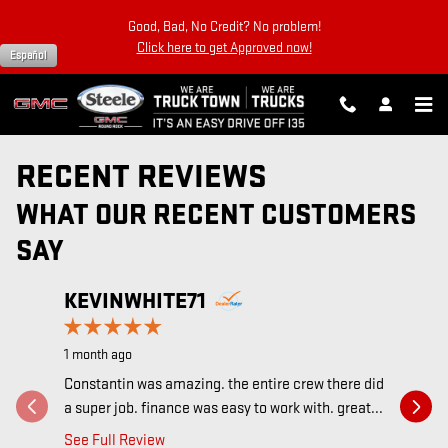
Skip to main content
Good, Bad, No Credit? No problem!
Click here to get Approved now!
Español
RECENT REVIEWS
WHAT OUR RECENT CUSTOMERS
SAY
HETTI
Slide 1 of 5
KEVINWHITE71
SCHUL
1 month ago
Recomme
Constantin was amazing. the entire crew there did
4 years ago
a super job. finance was easy to work with. great...
We just b
See Full Review