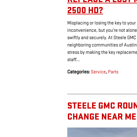
2500 HD?
Misplacing or losing the key to you
inconvenience, but you’re not alone
swiftly and securely. At Steele GM
neighboring communities of Austin
stress by making the key replacem
staff...
Categories
:
Service
,
Parts
STEELE GMC ROUN
CHANGE NEAR ME 