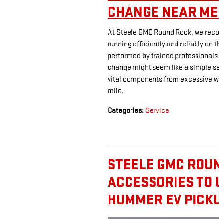
CHANGE NEAR ME 
At Steele GMC Round Rock, we recog
running efficiently and reliably on t
performed by trained professionals
change might seem like a simple serv
vital components from excessive w
mile.
Categories
:
Service
STEELE GMC ROUN
ACCESSORIES TO
HUMMER EV PICKU