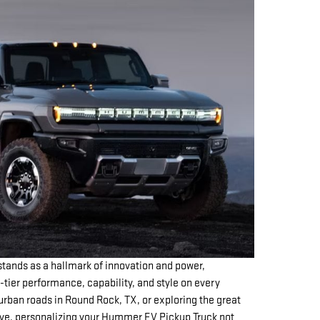
ands as a hallmark of innovation and power,
-tier performance, capability, and style on every
urban roads in Round Rock, TX, or exploring the great
ve, personalizing your Hummer EV Pickup Truck not