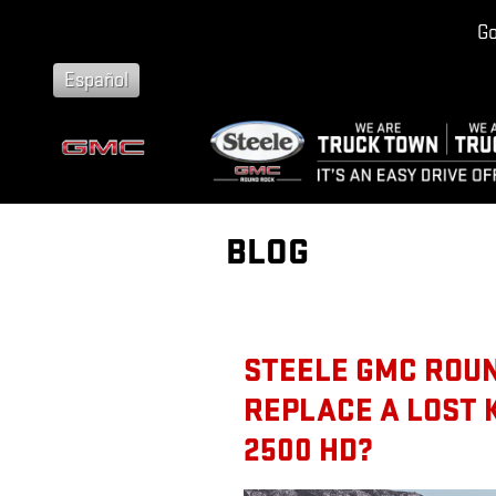
Skip to main content
Go
Español
BLOG
STEELE GMC ROUN
REPLACE A LOST 
2500 HD?