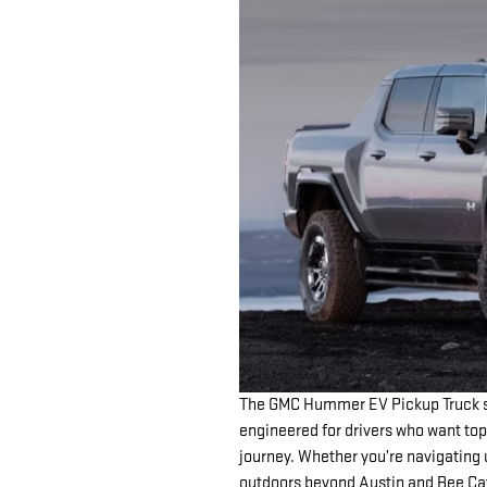
The GMC Hummer EV Pickup Truck st
engineered for drivers who want top
journey. Whether you’re navigating 
outdoors beyond Austin and Bee Ca