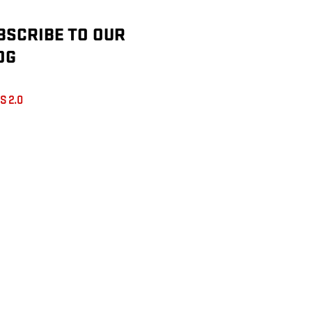
BSCRIBE TO OUR
OG
S 2.0