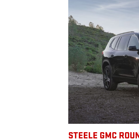
STEELE GMC ROUN