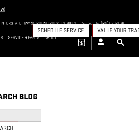
ow!
 INTERSTATE HWY 35
ROUND ROCK
,
TX
78681
Contact Us
:
(512) 823-1076
SCHEDULE SERVICE
VALUE YOUR TRA
LS
SERVICE & PARTS
ABOUT
ARCH BLOG
h Blog
EARCH