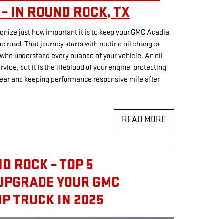
– IN ROUND ROCK, TX
nize just how important it is to keep your GMC Acadia
he road. That journey starts with routine oil changes
 who understand every nuance of your vehicle. An oil
ice, but it is the lifeblood of your engine, protecting
ear and keeping performance responsive mile after
READ MORE
D ROCK – TOP 5
 UPGRADE YOUR GMC
P TRUCK IN 2025