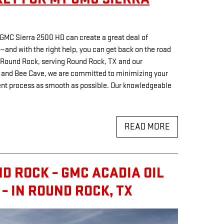
r GMC Sierra 2500 HD can create a great deal of
—and with the right help, you can get back on the road
C Round Rock, serving Round Rock, TX and our
 and Bee Cave, we are committed to minimizing your
ent process as smooth as possible. Our knowledgeable
READ MORE
D ROCK – GMC ACADIA OIL
– IN ROUND ROCK, TX