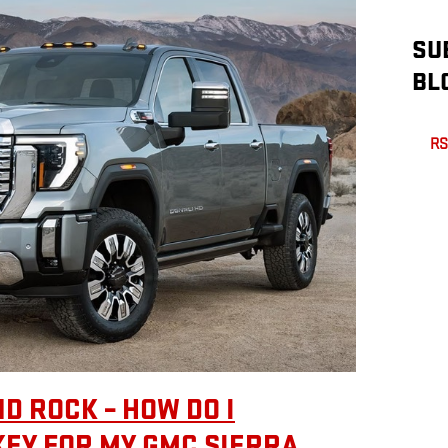
SU
BL
RS
D ROCK – HOW DO I
KEY FOR MY GMC SIERRA