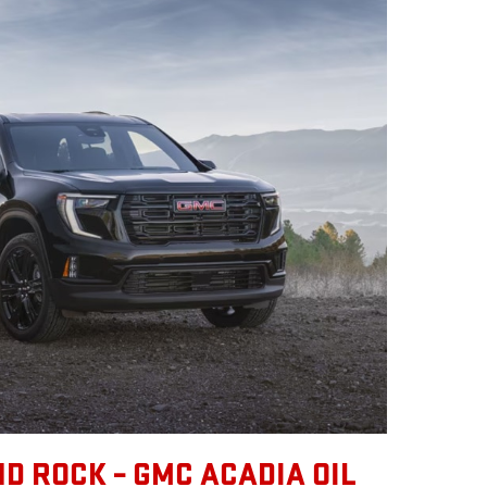
D ROCK – GMC ACADIA OIL