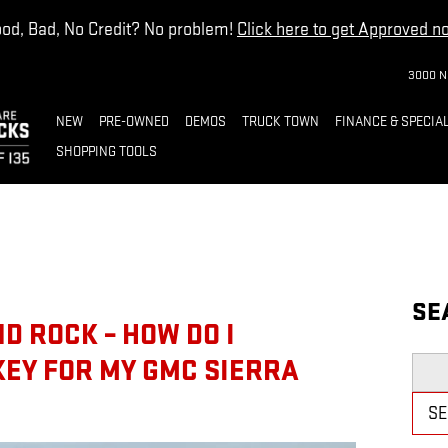
od, Bad, No Credit? No problem!
Click here to get Approved n
3000 N
NEW
PRE-OWNED
DEMOS
TRUCK TOWN
FINANCE & SPECIA
SHOPPING TOOLS
SE
D ROCK – HOW DO I
KEY FOR MY GMC SIERRA
Searc
S