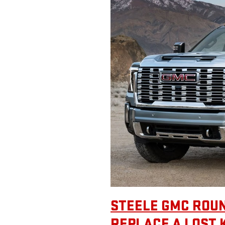
STEELE GMC ROUN
REPLACE A LOST 