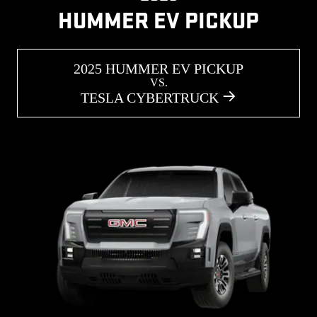
HUMMER EV PICKUP
2025 HUMMER EV PICKUP
VS.
TESLA CYBERTRUCK