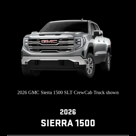
2026 GMC Sierra 1500 SLT CrewCab Truck shown
2026
SIERRA 1500