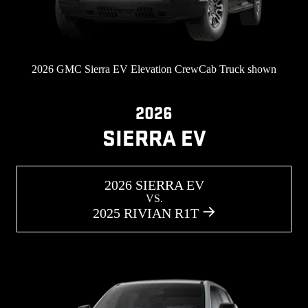
2026 GMC Sierra EV Elevation CrewCab Truck shown
2026
SIERRA EV
2026 SIERRA EV
VS.
2025 RIVIAN R1T