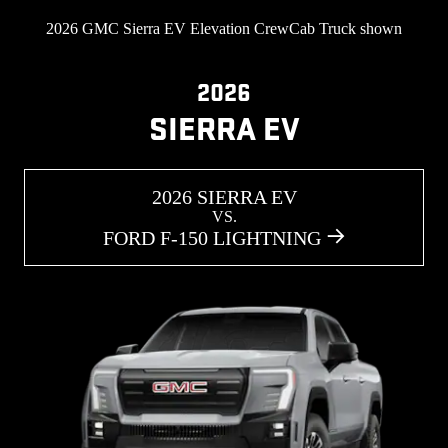
2026 GMC Sierra EV Elevation CrewCab Truck shown
2026
SIERRA EV
2026 SIERRA EV
VS.
FORD F-150 LIGHTNING