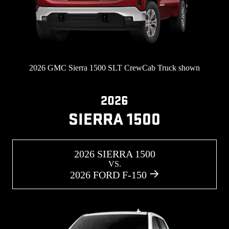
2026 GMC Sierra 1500 SLT CrewCab Truck shown
2026
SIERRA 1500
2026 SIERRA 1500
VS.
2026 FORD F-150