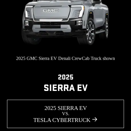
2025 GMC Sierra EV Denali CrewCab Truck shown
2025
SIERRA EV
2025 SIERRA EV
VS.
TESLA CYBERTRUCK