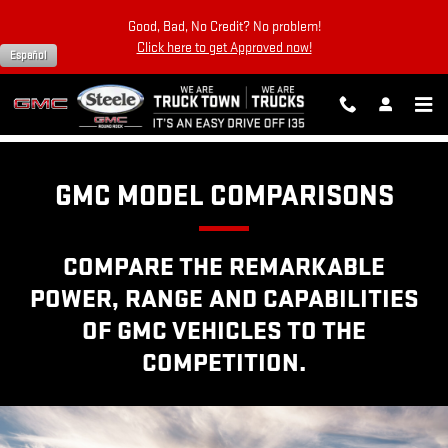
GMC COMPETITOR COMPARISO
Skip to main content
Good, Bad, No Credit? No problem!
Click here to get Approved now!
Español
GMC MODEL COMPARISONS
COMPARE THE REMARKABLE
POWER, RANGE AND CAPABILITIES
OF GMC VEHICLES TO THE
COMPETITION.