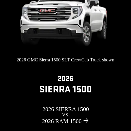
2026 GMC Sierra 1500 SLT CrewCab Truck shown
2026
SIERRA 1500
2026 SIERRA 1500
VS.
2026 RAM 1500