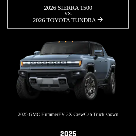
2026 SIERRA 1500
VS.
2026 TOYOTA TUNDRA
2025 GMC HummerEV 3X CrewCab Truck shown
2025