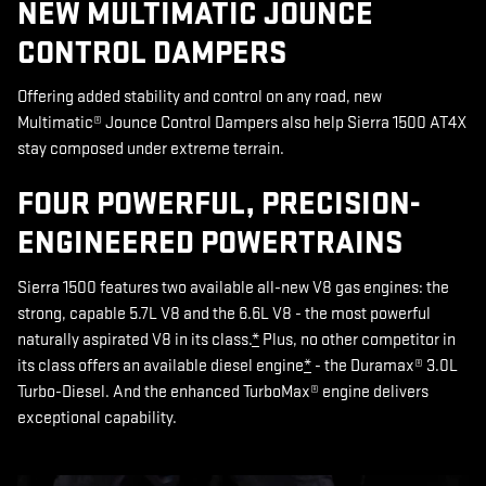
NEW MULTIMATIC JOUNCE
CONTROL DAMPERS
Offering added stability and control on any road, new
Multimatic® Jounce Control Dampers also help Sierra 1500 AT4X
stay composed under extreme terrain.
FOUR POWERFUL, PRECISION-
ENGINEERED POWERTRAINS
Sierra 1500 features two available all-new V8 gas engines: the
strong, capable 5.7L V8 and the 6.6L V8 - the most powerful
naturally aspirated V8 in its class.
*
Plus, no other competitor in
its class offers an available diesel engine
*
- the Duramax® 3.0L
Turbo-Diesel. And the enhanced TurboMax® engine delivers
exceptional capability.