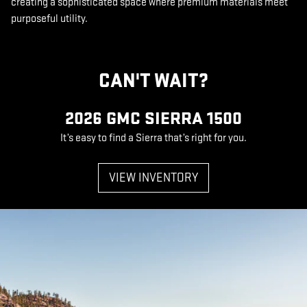
creating a sophisticated space where premium materials meet
purposeful utility.
CAN'T WAIT?
2026 GMC SIERRA 1500
It’s easy to find a Sierra that’s right for you.
VIEW INVENTORY