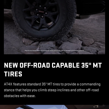
NEW OFF-ROAD CAPABLE 35" MT
TIRES
AT4X features standard 35" MT tires to provide a commanding
stance that helps you climb steep inclines and other off-road
obstacles with ease.