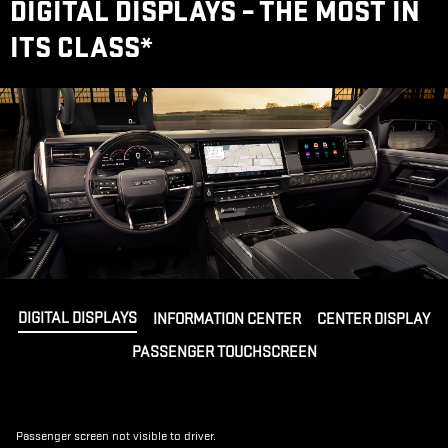
DIGITAL DISPLAYS – THE MOST IN
ITS CLASS
*
DIGITAL DISPLAYS
INFORMATION CENTER
CENTER DISPLAY
PASSENGER TOUCHSCREEN
Passenger screen not visible to driver.