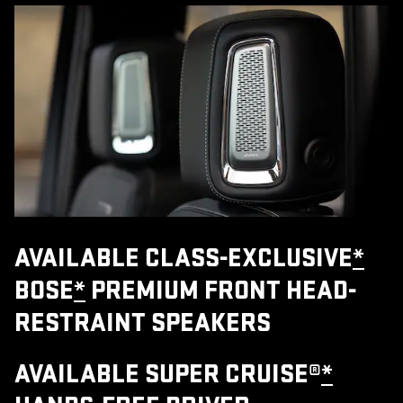
AVAILABLE CLASS-EXCLUSIVE
*
BOSE
*
PREMIUM FRONT HEAD-
RESTRAINT SPEAKERS
AVAILABLE SUPER CRUISE®
*