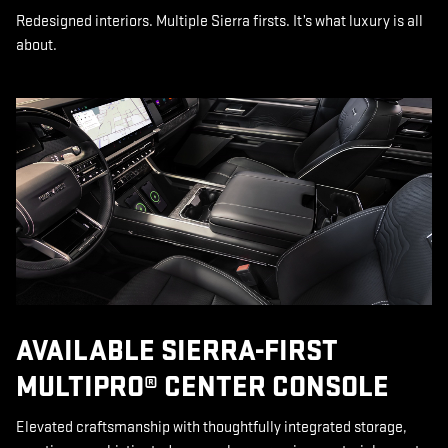
Redesigned interiors. Multiple Sierra firsts. It’s what luxury is all
about.
AVAILABLE SIERRA-FIRST
MULTIPRO® CENTER CONSOLE
Elevated craftsmanship with thoughtfully integrated storage,