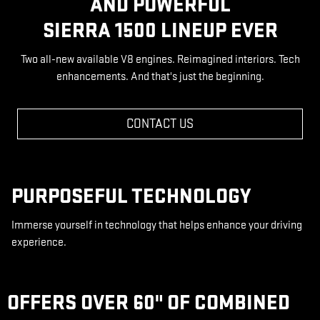
AND POWERFUL
SIERRA 1500 LINEUP EVER
Two all-new available V8 engines. Reimagined interiors. Tech
enhancements. And that's just the beginning.
CONTACT US
PURPOSEFUL TECHNOLOGY
Immerse yourself in technology that helps enhance your driving
experience.
OFFERS OVER 60" OF COMBINED