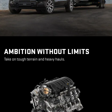
AMBITION WITHOUT LIMITS
Take on tough terrain and heavy hauls.