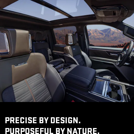
PRECISE BY DESIGN.
PURPOSEFUL BY NATURE.