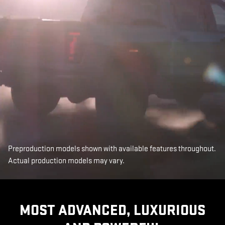
Preproduction models shown with available features throughout.
Actual production models may vary.
MOST ADVANCED, LUXURIOUS