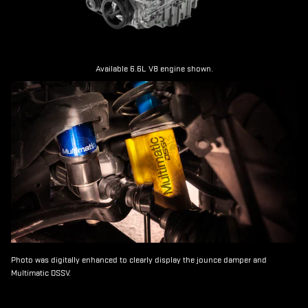
Available 6.6L V8 engine shown.
Photo was digitally enhanced to clearly display the jounce damper and
Multimatic DSSV.