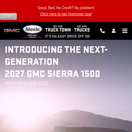
2027 SIERRA 1500
Skip to main content
Good, Bad, No Credit? No problem!
Click here to get Approved now!
Español
INTRODUCING THE NEXT-
GENERATION
2027 GMC SIERRA 1500
AVAILABLE LATE 2026