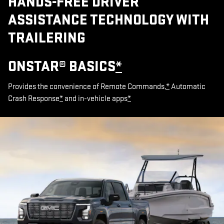
HANDS-FREE DRIVER
ASSISTANCE TECHNOLOGY WITH
TRAILERING
ONSTAR® BASICS
*
Provides the convenience of Remote Commands,
*
Automatic
Crash Response
*
and in-vehicle apps
*