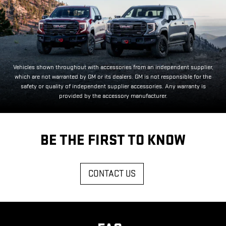
Vehicles shown throughout with accessories from an independent supplier,
which are not warranted by GM or its dealers. GM is not responsible for the
safety or quality of independent supplier accessories. Any warranty is
provided by the accessory manufacturer.
BE THE FIRST TO KNOW
CONTACT US