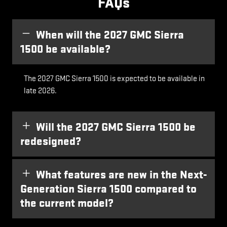
FAQs
When will the 2027 GMC Sierra
1500 be available?
The 2027 GMC Sierra 1500 is expected to be available in
late 2026.
Will the 2027 GMC Sierra 1500 be
redesigned?
What features are new in the Next-
Generation Sierra 1500 compared to
the current model?