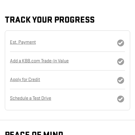
TRACK YOUR PROGRESS
Est. Payment
Add a KBB.com Trade-In Value
Apply for Credit
Schedule a Test Drive