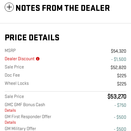
NOTES FROM THE DEALER
PRICE DETAILS
MSRP
$54,320
Dealer Discount
- $1,500
Sale Price
$52,820
Doc Fee
$225
Wheel Locks
$225
$53,270
Sale Price
GMC GMF Bonus Cash
- $750
Details
GM First Responder Offer
- $500
Details
GM Military Offer
- $500