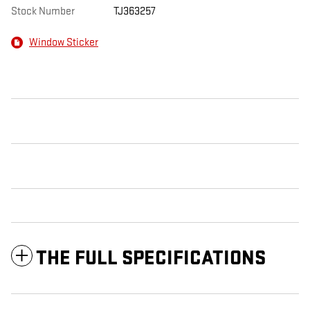
Stock Number
TJ363257
Window Sticker
THE FULL SPECIFICATIONS