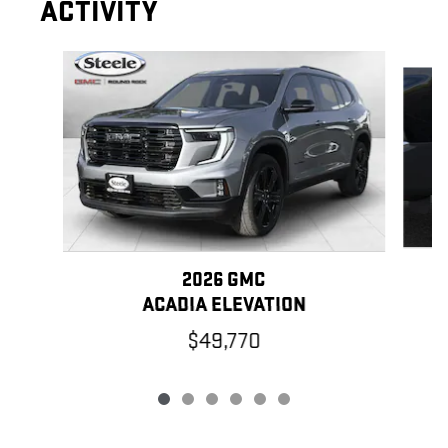
ACTIVITY
Slide 1 of 6
2026 GMC
ACADIA ELEVATION
$49,770