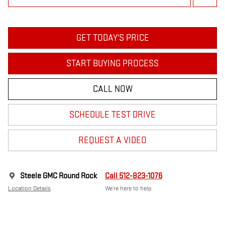
GET TODAY'S PRICE
START BUYING PROCESS
CALL NOW
SCHEDULE TEST DRIVE
REQUEST A VIDEO
Steele GMC Round Rock
Call 512-823-1076
Location Details
We’re here to help