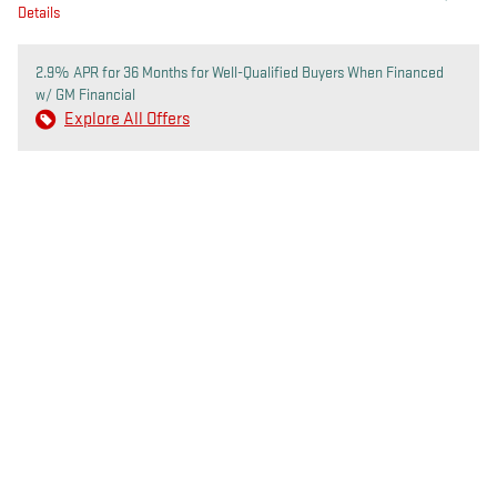
Details
2.9% APR for 36 Months for Well-Qualified Buyers When Financed
w/ GM Financial
Explore All Offers