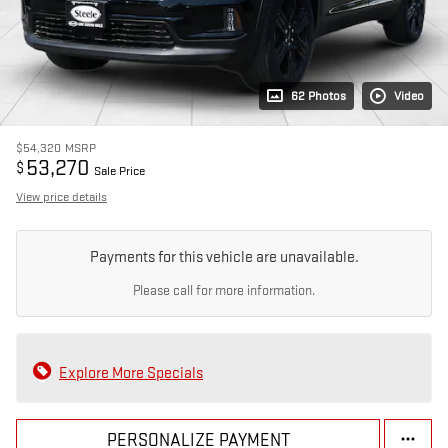
62 Photos
Video
$54,320
MSRP
53,270
$
Sale Price
View price details
Payments for this vehicle are unavailable.
Please call for more information.
Explore More Specials
PERSONALIZE PAYMENT