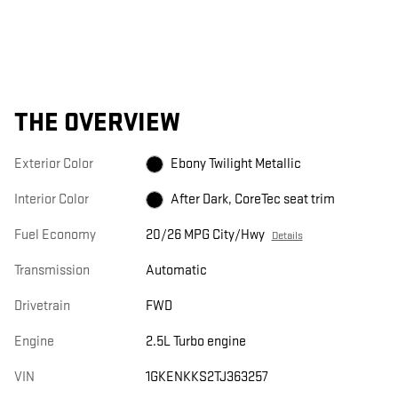
THE OVERVIEW
Exterior Color
Ebony Twilight Metallic
Interior Color
After Dark, CoreTec seat trim
Fuel Economy
20/26 MPG City/Hwy
Details
Transmission
Automatic
Drivetrain
FWD
Engine
2.5L Turbo engine
VIN
1GKENKKS2TJ363257