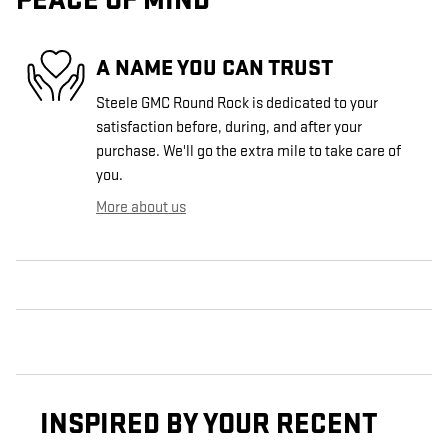
PEACE OF MIND
A NAME YOU CAN TRUST
Steele GMC Round Rock is dedicated to your
satisfaction before, during, and after your
purchase. We'll go the extra mile to take care of
you.
More about us
INSPIRED BY YOUR RECENT