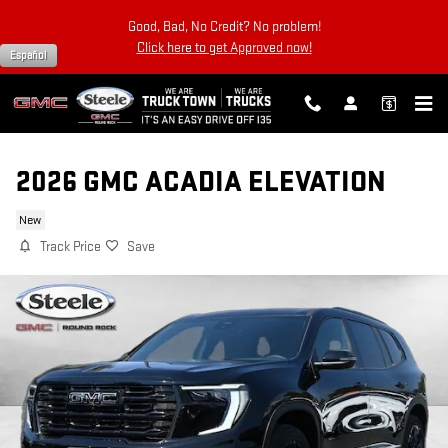
Skip to main content
Good, Bad, No Credit? No problem!
Click here to get Approved now!
Español
2026 GMC ACADIA ELEVATION
New
Track Price
Save