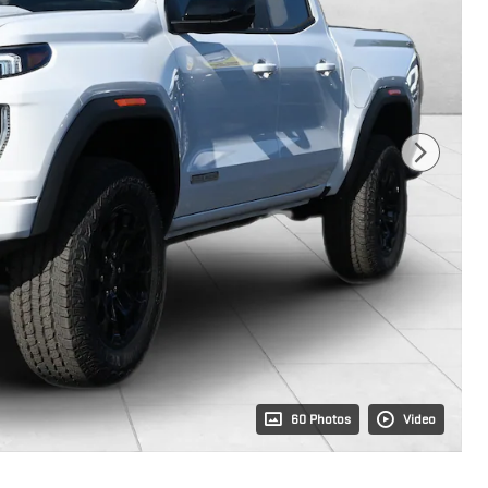
60 Photos
Video