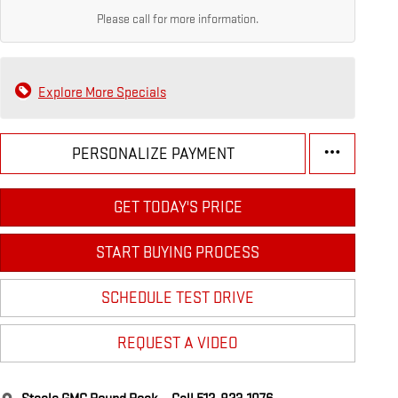
Please call for more information.
Explore More Specials
PERSONALIZE PAYMENT
GET TODAY'S PRICE
START BUYING PROCESS
SCHEDULE TEST DRIVE
REQUEST A VIDEO