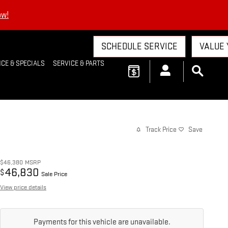
ow!
SCHEDULE SERVICE
VALUE 
CE & SPECIALS
SERVICE & PARTS
Track Price
Save
$46,380
MSRP
46,830
$
Sale Price
View price details
Payments for this vehicle are unavailable.