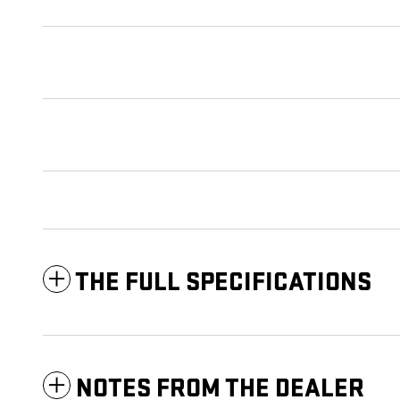
THE FULL SPECIFICATIONS
NOTES FROM THE DEALER