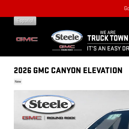
Skip to main content
Go
Español
2026 GMC CANYON ELEVATION
New