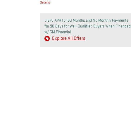
Details
3.9% APR for 60 Months and No Monthly Payments
for 90 Days for Well-Qualified Buyers When Financed
w/ GM Financial
Explore All Offers