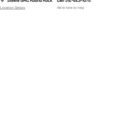
Steele GMC Round Rock
Call 512-823-1076
Location Details
We’re here to help