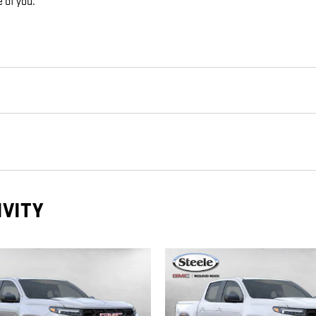
e of you.
IVITY