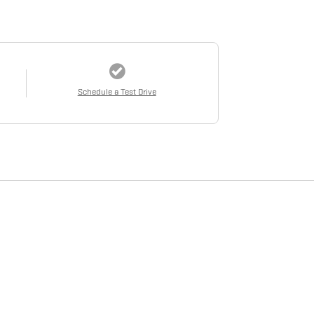
Schedule a Test Drive