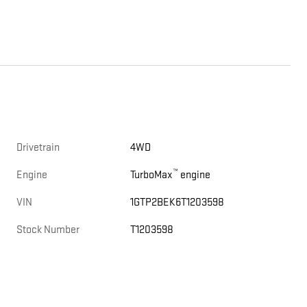
Drivetrain
4WD
™
Engine
TurboMax
engine
VIN
1GTP2BEK6T1203598
Stock Number
T1203598