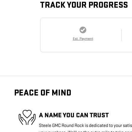
TRACK YOUR PROGRESS
Est. Payment
PEACE OF MIND
A NAME YOU CAN TRUST
Steele GMC Round Rock is dedicated to your satisf