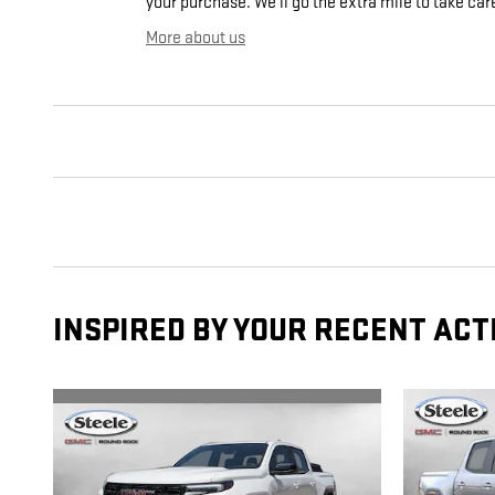
your purchase. We'll go the extra mile to take car
More about us
INSPIRED BY YOUR RECENT ACT