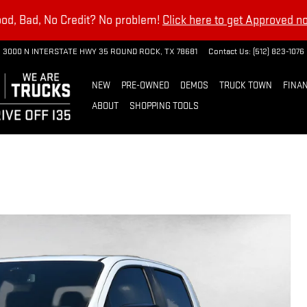
od, Bad, No Credit? No problem!
Click here to get Approved n
3000 N INTERSTATE HWY 35
ROUND ROCK
,
TX
78681
Contact Us
:
(512) 823-1076
NEW
PRE-OWNED
DEMOS
TRUCK TOWN
FINAN
ABOUT
SHOPPING TOOLS