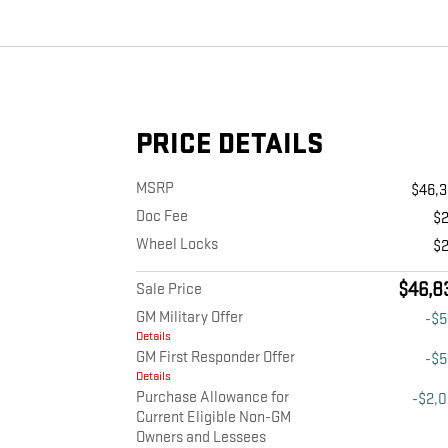
PRICE DETAILS
MSRP
$46,
Doc Fee
$
Wheel Locks
$
$46,8
Sale Price
GM Military Offer
-$
Details
GM First Responder Offer
-$
Details
Purchase Allowance for
-$2,
Current Eligible Non-GM
Owners and Lessees