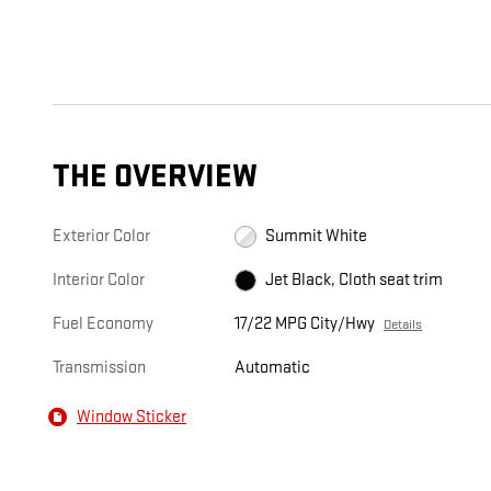
THE OVERVIEW
Exterior Color
Summit White
Interior Color
Jet Black, Cloth seat trim
Fuel Economy
17/22 MPG City/Hwy
Details
Transmission
Automatic
Window Sticker