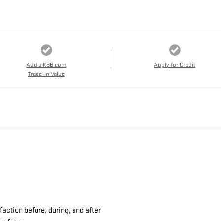
Add a KBB.com
Apply for Credit
Trade-In Value
action before, during, and after