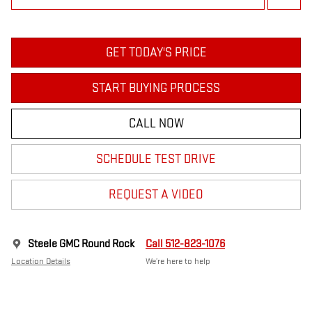
GET TODAY'S PRICE
START BUYING PROCESS
CALL NOW
SCHEDULE TEST DRIVE
REQUEST A VIDEO
Steele GMC Round Rock
Call 512-823-1076
Location Details
We’re here to help