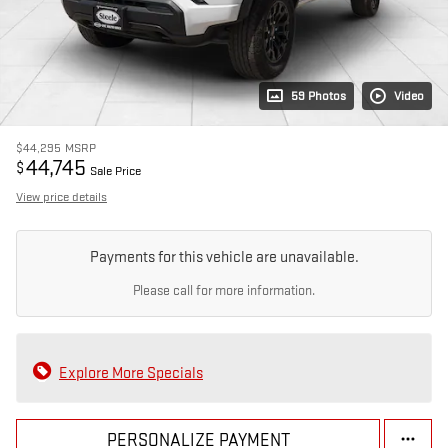
59 Photos
Video
$44,295
MSRP
44,745
$
Sale Price
View price details
Payments for this vehicle are unavailable.
Please call for more information.
Explore More Specials
PERSONALIZE PAYMENT