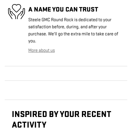
A NAME YOU CAN TRUST
Steele GMC Round Rock is dedicated to your
satisfaction before, during, and after your
purchase. We'll go the extra mile to take care of
you.
More about us
INSPIRED BY YOUR RECENT
ACTIVITY