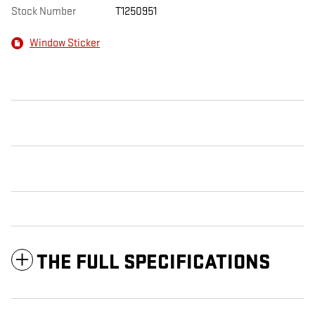
Stock Number
T1250951
Window Sticker
THE FULL SPECIFICATIONS