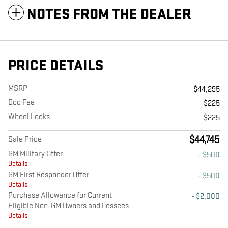
NOTES FROM THE DEALER
PRICE DETAILS
MSRP
$44,295
Doc Fee
$225
Wheel Locks
$225
$44,745
Sale Price
GM Military Offer
- $500
Details
GM First Responder Offer
- $500
Details
Purchase Allowance for Current
- $2,000
Eligible Non-GM Owners and Lessees
Details