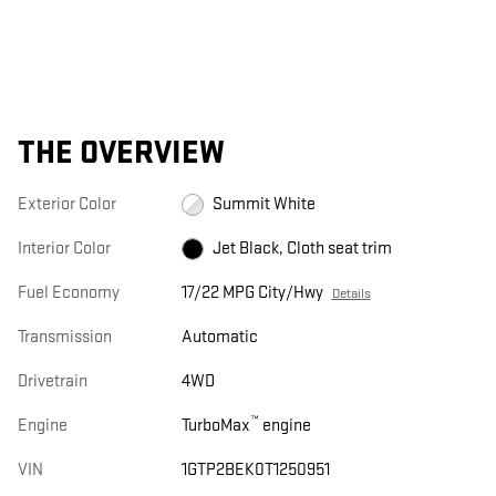
THE OVERVIEW
Exterior Color
Summit White
Interior Color
Jet Black, Cloth seat trim
Fuel Economy
17/22 MPG City/Hwy
Details
Transmission
Automatic
Drivetrain
4WD
™
Engine
TurboMax
engine
VIN
1GTP2BEK0T1250951