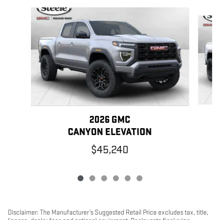
Slide 1 of 6
2026 GMC
CANYON ELEVATION
$45,240
Disclaimer: The Manufacturer’s Suggested Retail Price excludes tax, title,