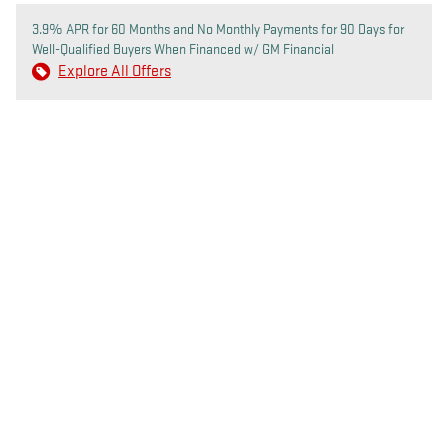
3.9% APR for 60 Months and No Monthly Payments for 90 Days for
Well-Qualified Buyers When Financed w/ GM Financial
Explore All Offers