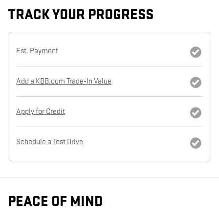
TRACK YOUR PROGRESS
Est. Payment
Add a KBB.com Trade-In Value
Apply for Credit
Schedule a Test Drive
PEACE OF MIND