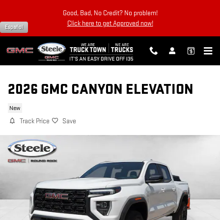
Skip to main content
Good, Bad, No Credit? No problem!
Click here to get Approved now!
Español
2026 GMC CANYON ELEVATION
New
Track Price
Save