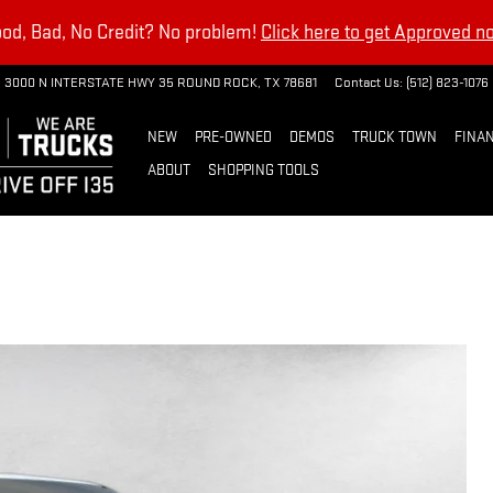
od, Bad, No Credit? No problem!
Click here to get Approved n
3000 N INTERSTATE HWY 35
ROUND ROCK
,
TX
78681
Contact Us
:
(512) 823-1076
NEW
PRE-OWNED
DEMOS
TRUCK TOWN
FINAN
ABOUT
SHOPPING TOOLS