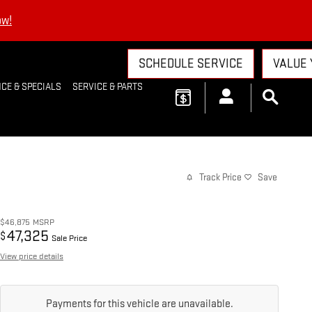
ow!
SCHEDULE SERVICE
VALUE 
CE & SPECIALS
SERVICE & PARTS
Track Price
Save
$46,875
MSRP
47,325
$
Sale Price
View price details
Payments for this vehicle are unavailable.