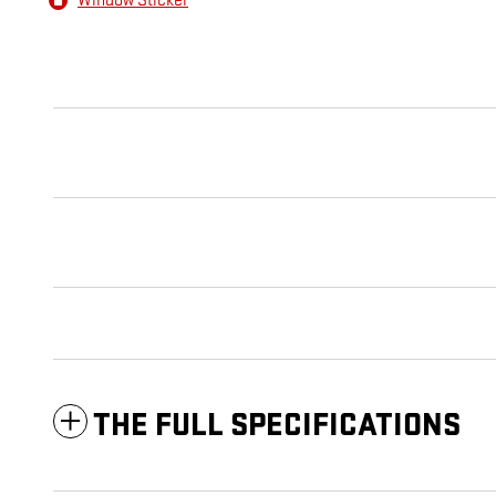
Window Sticker
THE FULL SPECIFICATIONS