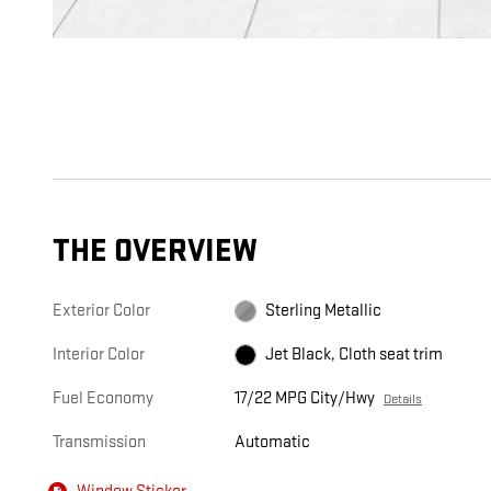
THE OVERVIEW
Exterior Color
Sterling Metallic
Interior Color
Jet Black, Cloth seat trim
Fuel Economy
17/22 MPG City/Hwy
Details
Transmission
Automatic