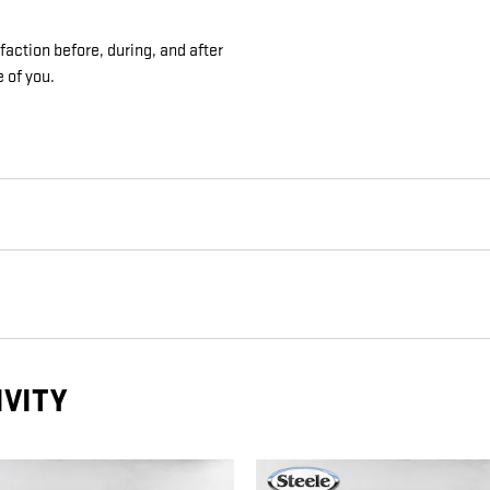
action before, during, and after
e of you.
IVITY