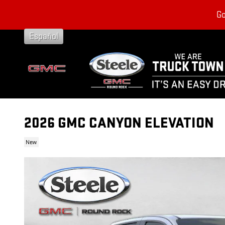
Skip to main content
Go
Español
2026 GMC CANYON ELEVATION
New