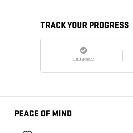
TRACK YOUR PROGRESS
Est. Payment
PEACE OF MIND