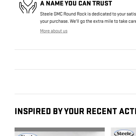
A NAME YOU CAN TRUST
Steele GMC Round Rock is dedicated to your satisf
your purchase. We'll go the extra mile to take car
More about us
INSPIRED BY YOUR RECENT ACT