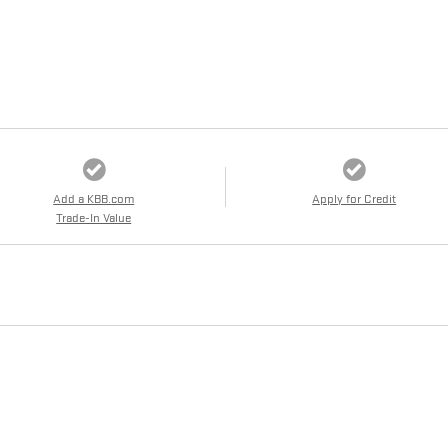
Add a KBB.com
Apply for Credit
Trade-In Value