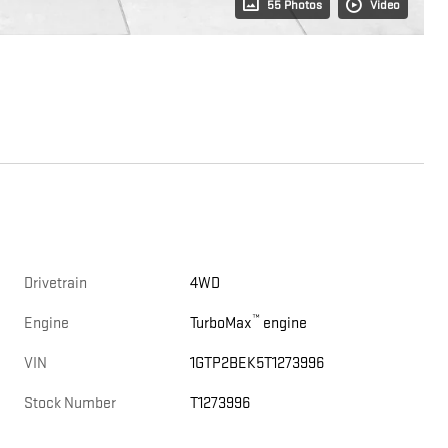
55 Photos
Video
Drivetrain
4WD
™
Engine
TurboMax
engine
VIN
1GTP2BEK5T1273996
Stock Number
T1273996