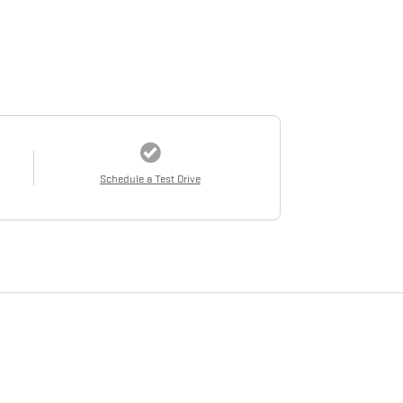
Schedule a Test Drive