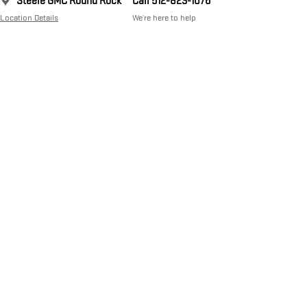
Steele GMC Round Rock
Call 512-823-1076
Location Details
We’re here to help