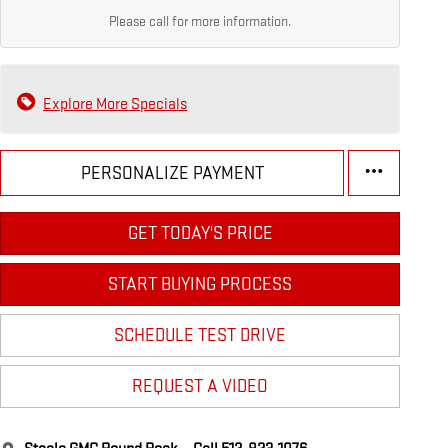
Please call for more information.
Explore More Specials
PERSONALIZE PAYMENT
GET TODAY'S PRICE
START BUYING PROCESS
SCHEDULE TEST DRIVE
REQUEST A VIDEO