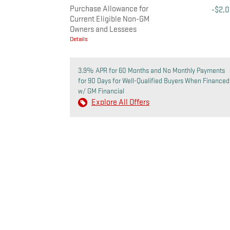
Purchase Allowance for
-$2,
Current Eligible Non-GM
Owners and Lessees
Details
3.9% APR for 60 Months and No Monthly Payments
for 90 Days for Well-Qualified Buyers When Financed
w/ GM Financial
Explore All Offers