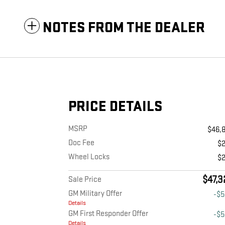
NOTES FROM THE DEALER
PRICE DETAILS
MSRP
$46,
Doc Fee
$
Wheel Locks
$
$47,3
Sale Price
GM Military Offer
-$
Details
GM First Responder Offer
-$
Details