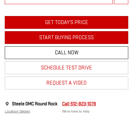
GET TODAY'S PRICE
START BUYING PROCESS
CALL NOW
SCHEDULE TEST DRIVE
REQUEST A VIDEO
Steele GMC Round Rock
Call 512-823-1076
Location Details
We’re here to help