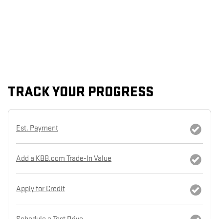
TRACK YOUR PROGRESS
Est. Payment
Add a KBB.com Trade-In Value
Apply for Credit