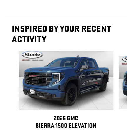
INSPIRED BY YOUR RECENT
ACTIVITY
Slide 1 of 6
2026 GMC
SIERRA 1500 ELEVATION