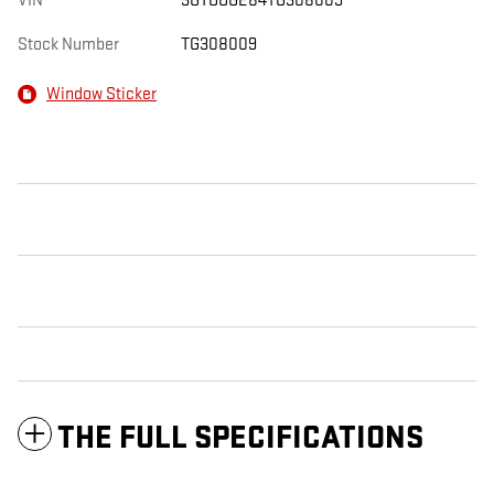
VIN
3GTUUGE84TG308009
Stock Number
TG308009
Window Sticker
THE FULL SPECIFICATIONS