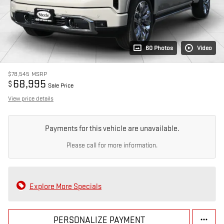
60 Photos
Video
$78,545
MSRP
68,995
$
Sale Price
View price details
Payments for this vehicle are unavailable.
Please call for more information.
Explore More Specials
PERSONALIZE PAYMENT