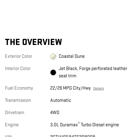
THE OVERVIEW
Exterior Color
Coastal Dune
Interior Color
Jet Black, Forge perforated leather
seat trim
Fuel Economy
22/26 MPG City/Hwy
Details
Transmission
Automatic
Drivetrain
4WD
®
Engine
3.0L Duramax
Turbo Diesel engine