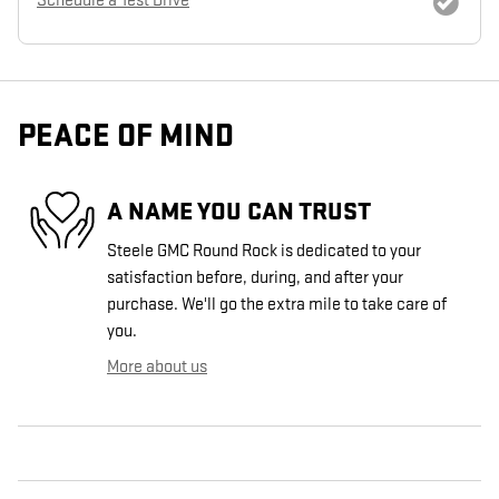
Schedule a Test Drive
PEACE OF MIND
A NAME YOU CAN TRUST
Steele GMC Round Rock is dedicated to your
satisfaction before, during, and after your
purchase. We'll go the extra mile to take care of
you.
More about us