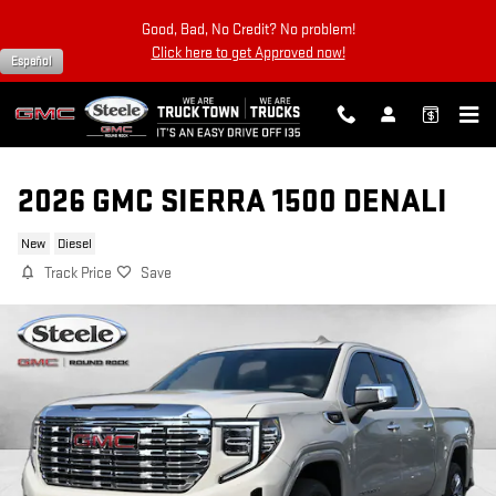
Skip to main content
Good, Bad, No Credit? No problem!
Click here to get Approved now!
Español
2026 GMC SIERRA 1500 DENALI
New
Diesel
Track Price
Save