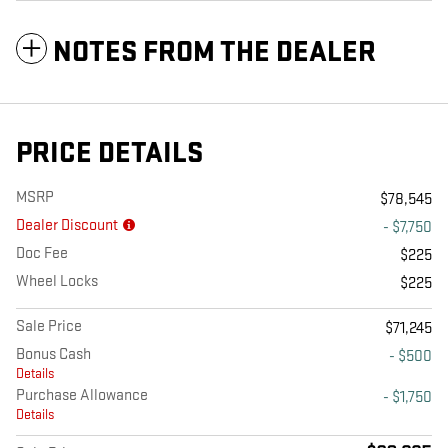
NOTES FROM THE DEALER
PRICE DETAILS
MSRP
$78,545
Dealer Discount
- $7,750
Doc Fee
$225
Wheel Locks
$225
Sale Price
$71,245
Bonus Cash
- $500
Details
Purchase Allowance
- $1,750
Details