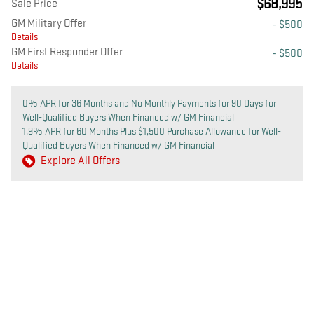
$68,995
Sale Price
GM Military Offer
- $500
Details
GM First Responder Offer
- $500
Details
0% APR for 36 Months and No Monthly Payments for 90 Days for
Well-Qualified Buyers When Financed w/ GM Financial
1.9% APR for 60 Months Plus $1,500 Purchase Allowance for Well-
Qualified Buyers When Financed w/ GM Financial
Explore All Offers