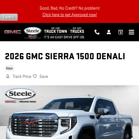
Skip to main content
Good, Bad, No Credit? No problem!
Click here to get Approved now!
Español
2026 GMC SIERRA 1500 DENALI
New
Track Price
Save