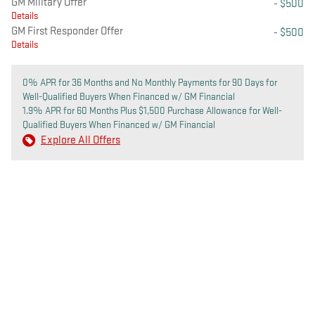
GM Military Offer
- $500
Details
GM First Responder Offer
- $500
Details
0% APR for 36 Months and No Monthly Payments for 90 Days for
Well-Qualified Buyers When Financed w/ GM Financial
1.9% APR for 60 Months Plus $1,500 Purchase Allowance for Well-
Qualified Buyers When Financed w/ GM Financial
Explore All Offers