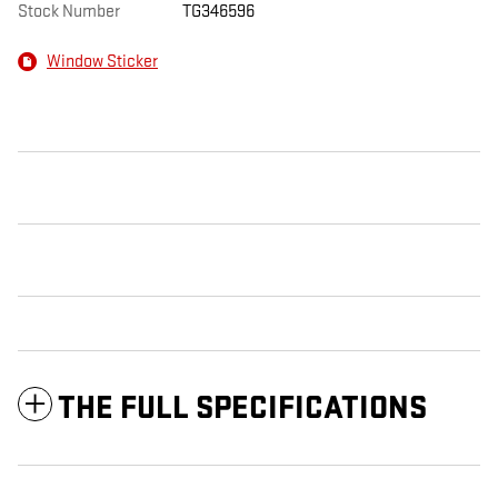
Stock Number
TG346596
Window Sticker
THE FULL SPECIFICATIONS