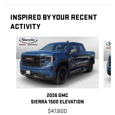
INSPIRED BY YOUR RECENT
ACTIVITY
Slide 1 of 6
2026 GMC
SIERRA 1500 ELEVATION
$47,800