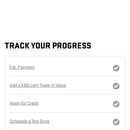
TRACK YOUR PROGRESS
Est. Payment
Add a KBB.com Trade-In Value
Apply for Credit
Schedule a Test Drive