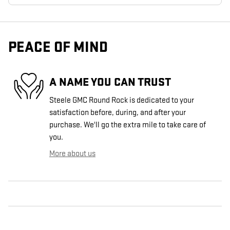
PEACE OF MIND
A NAME YOU CAN TRUST
Steele GMC Round Rock is dedicated to your
satisfaction before, during, and after your
purchase. We'll go the extra mile to take care of
you.
More about us