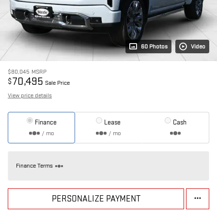
60 Photos
Video
$80,045
MSRP
70,495
$
Sale Price
View price details
Finance
Lease
Cash
/ mo
/ mo
Finance Terms
PERSONALIZE PAYMENT