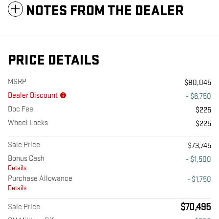
NOTES FROM THE DEALER
PRICE DETAILS
MSRP
$80,045
Dealer Discount
- $6,750
Doc Fee
$225
Wheel Locks
$225
Sale Price
$73,745
Bonus Cash
- $1,500
Details
Purchase Allowance
- $1,750
Details
$70,495
Sale Price