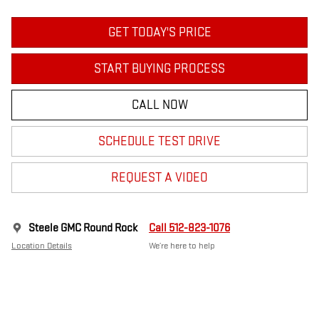
GET TODAY'S PRICE
START BUYING PROCESS
CALL NOW
SCHEDULE TEST DRIVE
REQUEST A VIDEO
Steele GMC Round Rock
Call 512-823-1076
Location Details
We’re here to help