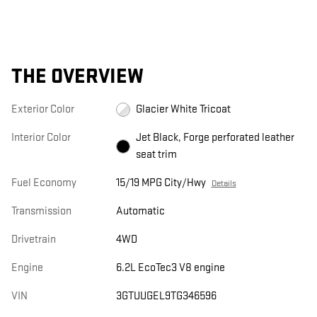
THE OVERVIEW
Exterior Color
Glacier White Tricoat
Interior Color
Jet Black, Forge perforated leather
seat trim
Fuel Economy
15/19 MPG City/Hwy
Details
Transmission
Automatic
Drivetrain
4WD
Engine
6.2L EcoTec3 V8 engine
VIN
3GTUUGEL9TG346596