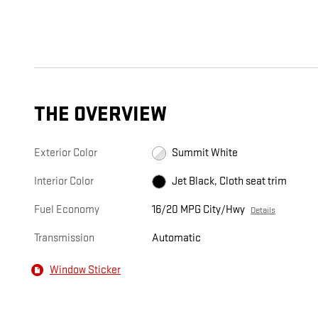
THE OVERVIEW
Exterior Color
Summit White
Interior Color
Jet Black, Cloth seat trim
Fuel Economy
16/20 MPG City/Hwy
Details
Transmission
Automatic
Window Sticker