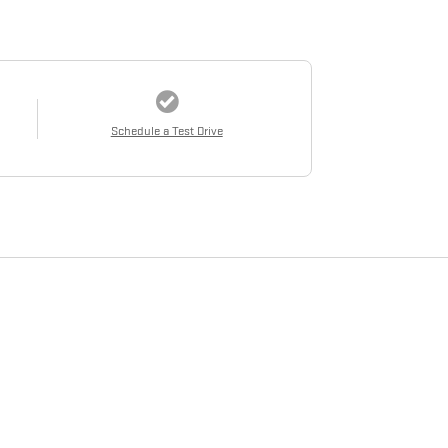
Schedule a Test Drive