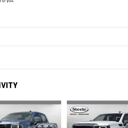
e of you.
IVITY