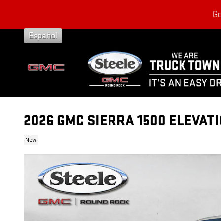
Skip to main content
Go
Español
2026 GMC SIERRA 1500 ELEVAT
New