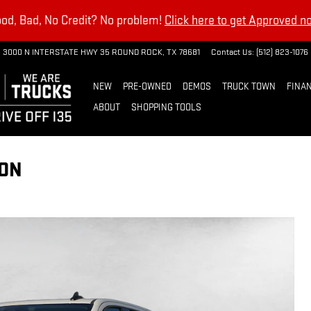
od, Bad, No Credit? No problem!
Click here to get Approved n
3000 N INTERSTATE HWY 35
ROUND ROCK
,
TX
78681
Contact Us
:
(512) 823-1076
NEW
PRE-OWNED
DEMOS
TRUCK TOWN
FINAN
ABOUT
SHOPPING TOOLS
ION