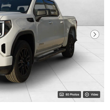
60 Photos
Video