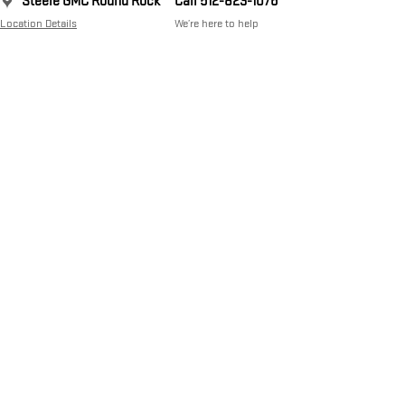
Steele GMC Round Rock
Call 512-823-1076
Location Details
We’re here to help