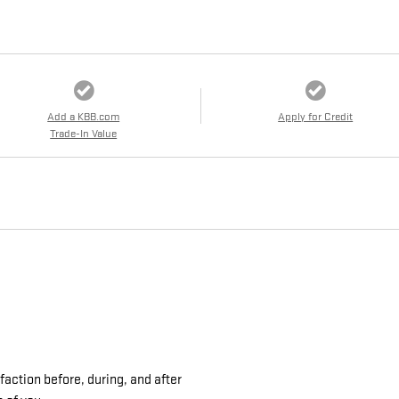
Add a KBB.com
Apply for Credit
Trade-In Value
action before, during, and after