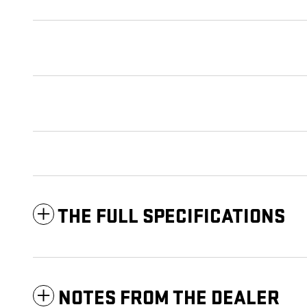
THE FULL SPECIFICATIONS
NOTES FROM THE DEALER