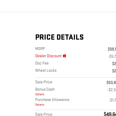
PRICE DETAILS
MSRP
$59,
Dealer Discount
-$5,
Doc Fee
$
Wheel Locks
$
Sale Price
$53,
Bonus Cash
-$2,
Details
Purchase Allowance
-$1,
Details
$49,6
Sale Price