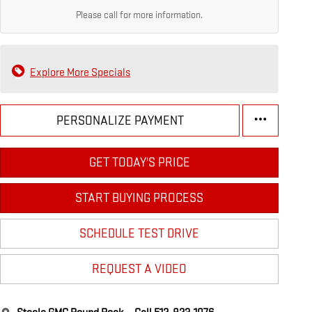
Please call for more information.
Explore More Specials
PERSONALIZE PAYMENT
GET TODAY'S PRICE
START BUYING PROCESS
SCHEDULE TEST DRIVE
REQUEST A VIDEO