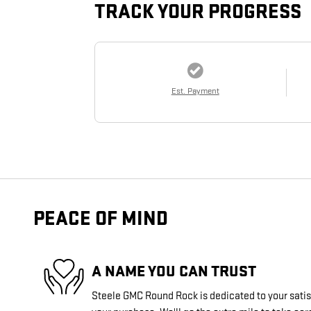
TRACK YOUR PROGRESS
Est. Payment
PEACE OF MIND
A NAME YOU CAN TRUST
Steele GMC Round Rock is dedicated to your satisf