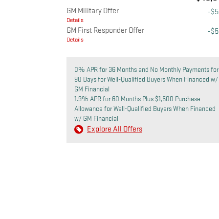
GM Military Offer
-$
Details
GM First Responder Offer
-$
Details
0% APR for 36 Months and No Monthly Payments for
90 Days for Well-Qualified Buyers When Financed w/
GM Financial
1.9% APR for 60 Months Plus $1,500 Purchase
Allowance for Well-Qualified Buyers When Financed
w/ GM Financial
Explore All Offers