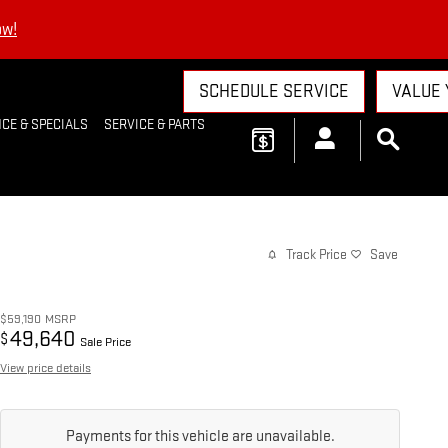
ow!
SCHEDULE SERVICE
VALUE 
CE & SPECIALS
SERVICE & PARTS
Track Price
Save
$59,190
MSRP
49,640
$
Sale Price
View price details
Payments for this vehicle are unavailable.