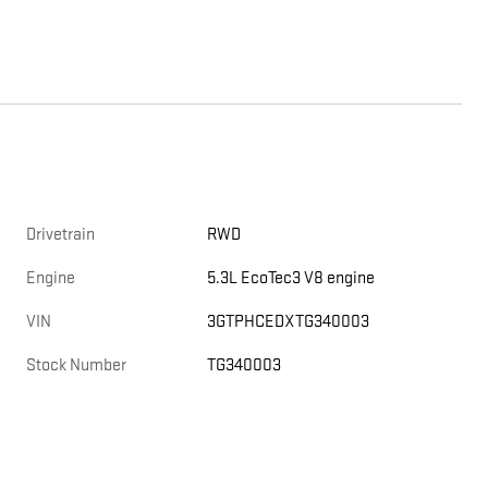
Drivetrain
RWD
Engine
5.3L EcoTec3 V8 engine
VIN
3GTPHCEDXTG340003
Stock Number
TG340003