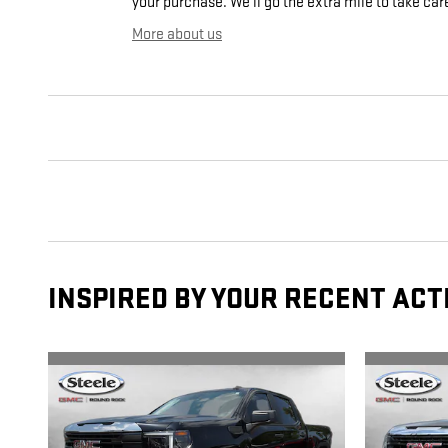
your purchase. We'll go the extra mile to take car
More about us
INSPIRED BY YOUR RECENT ACT