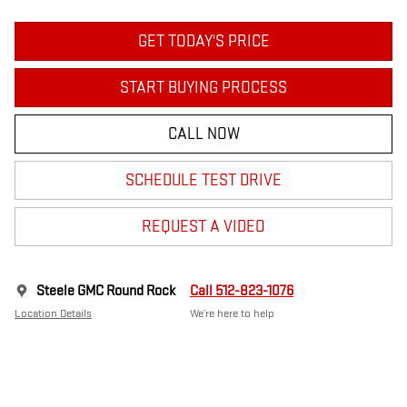
GET TODAY'S PRICE
START BUYING PROCESS
CALL NOW
SCHEDULE TEST DRIVE
REQUEST A VIDEO
Steele GMC Round Rock
Call 512-823-1076
Location Details
We’re here to help