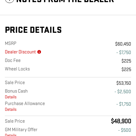
PRICE DETAILS
MSRP
$60,450
Dealer Discount
- $7,750
Doc Fee
$225
Wheel Locks
$225
Sale Price
$53,150
Bonus Cash
- $2,500
Details
Purchase Allowance
- $1,750
Details
$48,900
Sale Price
GM Military Offer
- $500
Details