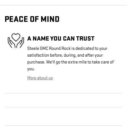
PEACE OF MIND
A NAME YOU CAN TRUST
Steele GMC Round Rock is dedicated to your
satisfaction before, during, and after your
purchase. We'll go the extra mile to take care of
you.
More about us