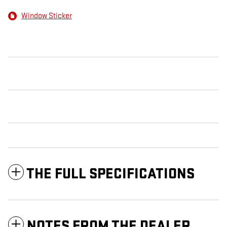
Window Sticker
THE FULL SPECIFICATIONS
NOTES FROM THE DEALER