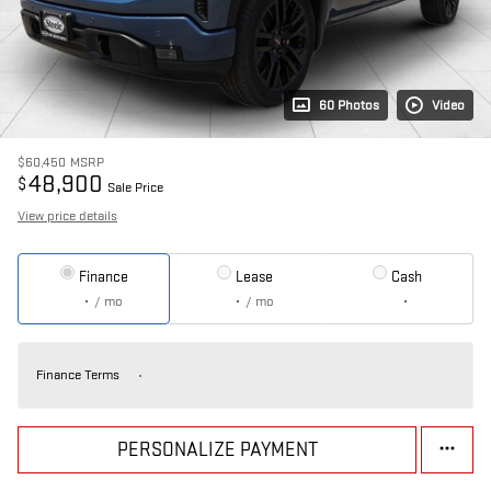
60 Photos
Video
$60,450
MSRP
48,900
$
Sale Price
View price details
Finance
Lease
Cash
/ mo
/ mo
Finance Terms
PERSONALIZE PAYMENT