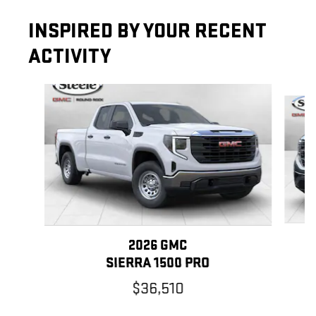
INSPIRED BY YOUR RECENT
ACTIVITY
Slide 1 of 6
2026 GMC
SIERRA 1500 PRO
$36,510