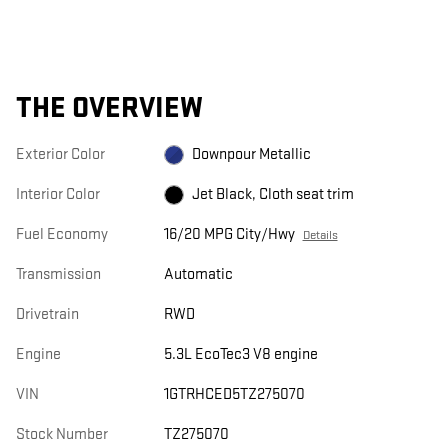
THE OVERVIEW
Exterior Color
Downpour Metallic
Interior Color
Jet Black, Cloth seat trim
Fuel Economy
16/20 MPG City/Hwy
Details
Transmission
Automatic
Drivetrain
RWD
Engine
5.3L EcoTec3 V8 engine
VIN
1GTRHCED5TZ275070
Stock Number
TZ275070