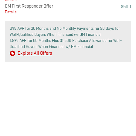
GM First Responder Offer
- $500
Details
0% APR for 36 Months and No Monthly Payments for 90 Days for
Well-Qualified Buyers When Financed w/ GM Financial
1.9% APR for 60 Months Plus $1,500 Purchase Allowance for Well-
Qualified Buyers When Financed w/ GM Financial
Explore All Offers