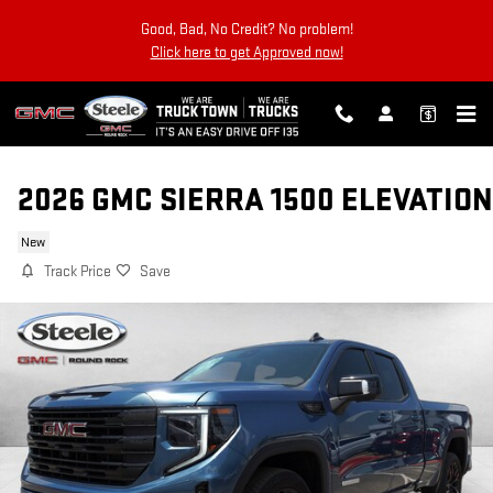
Skip to main content
Good, Bad, No Credit? No problem!
Click here to get Approved now!
2026 GMC SIERRA 1500 ELEVATION
New
Track Price
Save