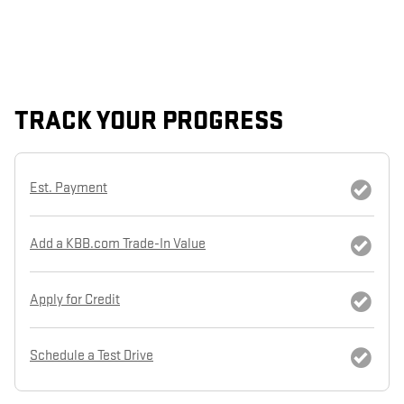
TRACK YOUR PROGRESS
Est. Payment
Add a KBB.com Trade-In Value
Apply for Credit
Schedule a Test Drive