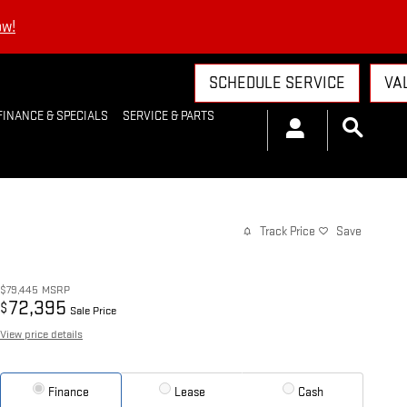
ow!
SCHEDULE SERVICE
VA
FINANCE & SPECIALS
SERVICE & PARTS
Track Price
Save
$79,445
MSRP
72,395
$
Sale Price
View price details
Finance
Lease
Cash