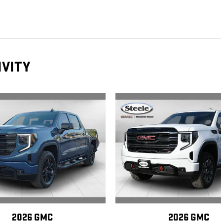
IVITY
2026 GMC
2026 GMC