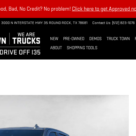
od, Bad, No Credit? No problem!
Click here to get Approved n
3000 N INTERSTATE HWY 35
ROUND ROCK
,
TX
78681
Contact Us
:
(512) 823-1076
NEW
PRE-OWNED
DEMOS
TRUCK TOWN
ABOUT
SHOPPING TOOLS