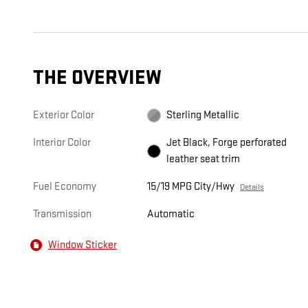
THE OVERVIEW
Exterior Color
Sterling Metallic
Interior Color
Jet Black, Forge perforated
leather seat trim
Fuel Economy
15/19 MPG City/Hwy
Details
Transmission
Automatic
Window Sticker