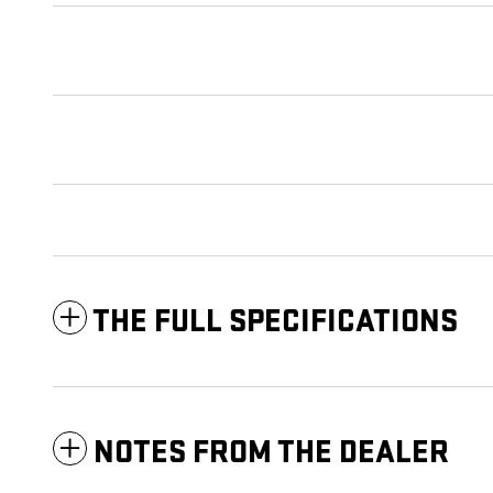
THE FULL SPECIFICATIONS
NOTES FROM THE DEALER