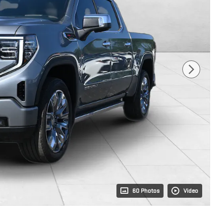
60 Photos
Video