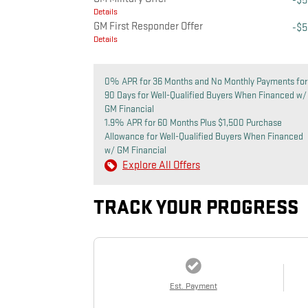
-$
Details
GM First Responder Offer
-$
Details
0% APR for 36 Months and No Monthly Payments for
90 Days for Well-Qualified Buyers When Financed w/
GM Financial
1.9% APR for 60 Months Plus $1,500 Purchase
Allowance for Well-Qualified Buyers When Financed
w/ GM Financial
Explore All Offers
TRACK YOUR PROGRESS
Est. Payment