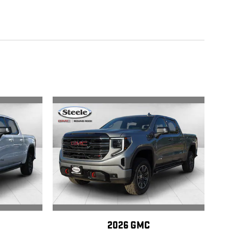
2026 GMC