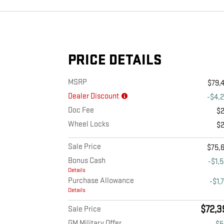
PRICE DETAILS
MSRP
$79,
Dealer Discount
-$4,
Doc Fee
$
Wheel Locks
$
Sale Price
$75,
Bonus Cash
-$1,
Details
Purchase Allowance
-$1,
Details
$72,3
Sale Price
GM Military Offer