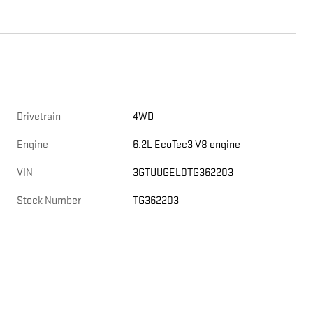
Drivetrain
4WD
Engine
6.2L EcoTec3 V8 engine
VIN
3GTUUGEL0TG362203
Stock Number
TG362203