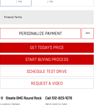
/ mo
/ mo
Finance Terms
PERSONALIZE PAYMENT
GET TODAY'S PRICE
START BUYING PROCESS
SCHEDULE TEST DRIVE
REQUEST A VIDEO
Steele GMC Round Rock
Call 512-823-1076
Location Details
We’re here to help