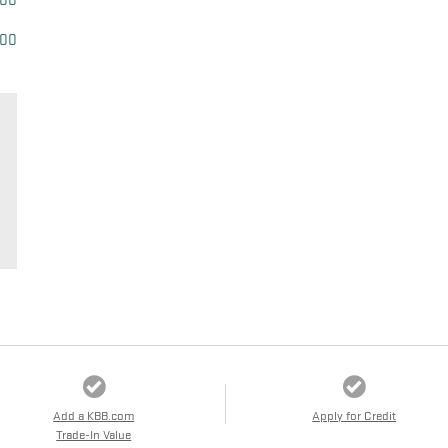
500
500
Add a KBB.com
Apply for Credit
Trade-In Value