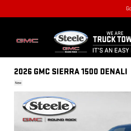
Skip to main content
Go
2026 GMC SIERRA 1500 DENALI
New