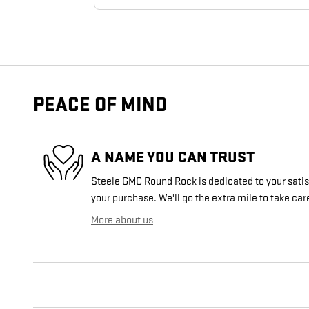
PEACE OF MIND
A NAME YOU CAN TRUST
Steele GMC Round Rock is dedicated to your satisf
your purchase. We'll go the extra mile to take car
More about us