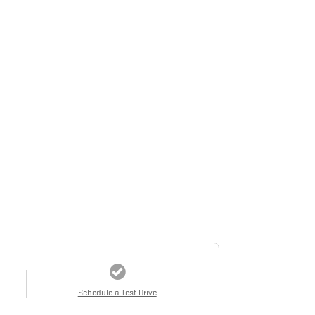
Schedule a Test Drive