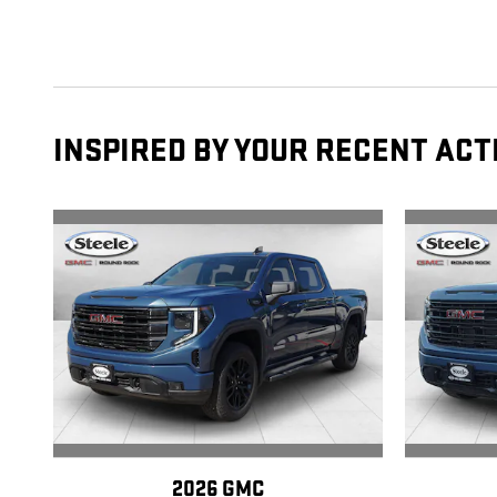
INSPIRED BY YOUR RECENT ACT
2026 GMC