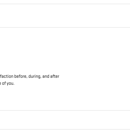
action before, during, and after
e of you.