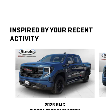
INSPIRED BY YOUR RECENT
ACTIVITY
Slide 1 of 6
2026 GMC