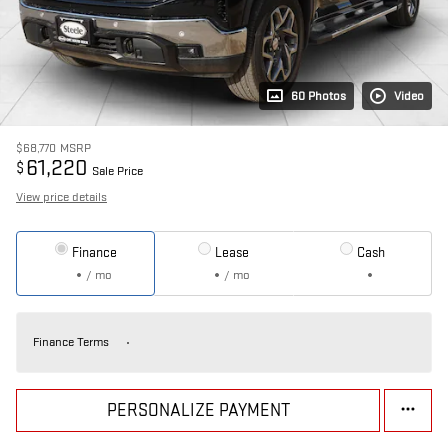
60 Photos
Video
$68,770
MSRP
61,220
$
Sale Price
View price details
Finance
Lease
Cash
/ mo
/ mo
Finance Terms
PERSONALIZE PAYMENT