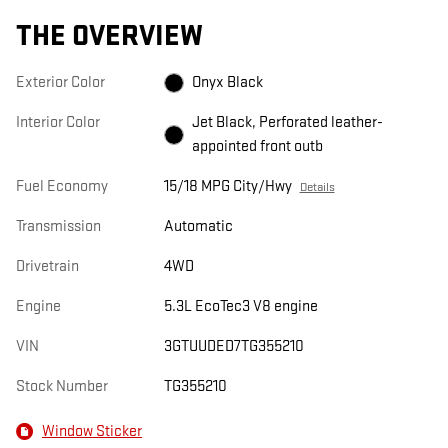
THE OVERVIEW
Exterior Color
Onyx Black
Interior Color
Jet Black, Perforated leather-
appointed front outb
Fuel Economy
15/18 MPG City/Hwy
Details
Transmission
Automatic
Drivetrain
4WD
Engine
5.3L EcoTec3 V8 engine
VIN
3GTUUDED7TG355210
Stock Number
TG355210
Window Sticker