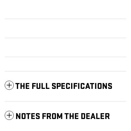
THE FULL SPECIFICATIONS
NOTES FROM THE DEALER