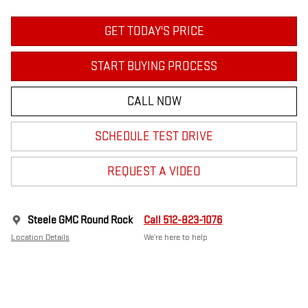
GET TODAY'S PRICE
START BUYING PROCESS
CALL NOW
SCHEDULE TEST DRIVE
REQUEST A VIDEO
Steele GMC Round Rock
Call 512-823-1076
Location Details
We’re here to help