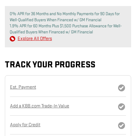
0% APR for 36 Months and No Monthly Payments for 90 Days for
Well-Qualified Buyers When Financed w/ GM Financial
1.9% APR for 60 Months Plus $1,500 Purchase Allowance for Well-
Qualified Buyers When Financed w/ GM Financial
Explore All Offers
TRACK YOUR PROGRESS
Est. Payment
Add a KBB.com Trade-In Value
Apply for Credit