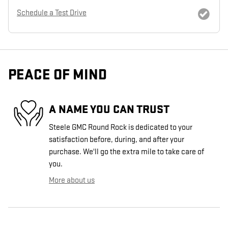
Schedule a Test Drive
PEACE OF MIND
A NAME YOU CAN TRUST
Steele GMC Round Rock is dedicated to your
satisfaction before, during, and after your
purchase. We'll go the extra mile to take care of
you.
More about us