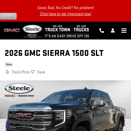
Skip to main content
Good, Bad, No Credit? No problem!
Click here to get Approved now!
Español
2026 GMC SIERRA 1500 SLT
New
Track Price
Save