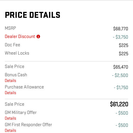
PRICE DETAILS
MSRP
$68,770
Dealer Discount
- $3,750
Doc Fee
$225
Wheel Locks
$225
Sale Price
$65,470
Bonus Cash
- $2,500
Details
Purchase Allowance
- $1,750
Details
$61,220
Sale Price
GM Military Offer
- $500
Details
GM First Responder Offer
- $500
Details