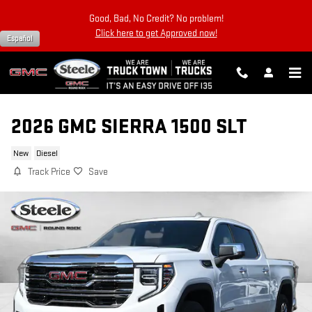
Skip to main content
Good, Bad, No Credit? No problem!
Click here to get Approved now!
Español
2026 GMC SIERRA 1500 SLT
New
Diesel
Track Price
Save