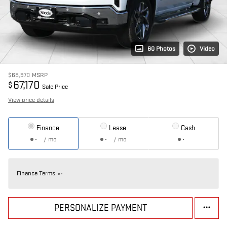
60 Photos
Video
$68,970
MSRP
67,170
$
Sale Price
View price details
Finance
Lease
Cash
/ mo
/ mo
Finance Terms
PERSONALIZE PAYMENT