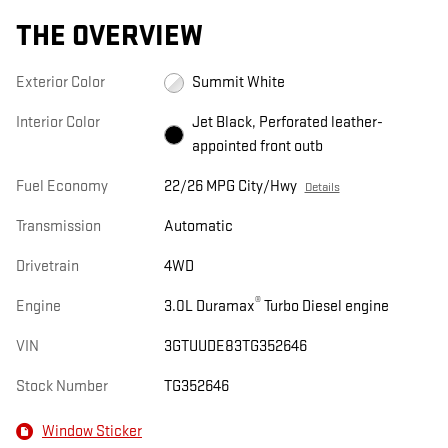
THE OVERVIEW
Exterior Color
Summit White
Interior Color
Jet Black, Perforated leather-
appointed front outb
Fuel Economy
22/26 MPG City/Hwy
Details
Transmission
Automatic
Drivetrain
4WD
®
Engine
3.0L Duramax
Turbo Diesel engine
VIN
3GTUUDE83TG352646
Stock Number
TG352646
Window Sticker