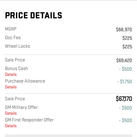
PRICE DETAILS
MSRP
$68,970
Doc Fee
$225
Wheel Locks
$225
Sale Price
$69,420
Bonus Cash
- $500
Details
Purchase Allowance
- $1,750
Details
$67,170
Sale Price
GM Military Offer
- $500
Details
GM First Responder Offer
- $500
Details