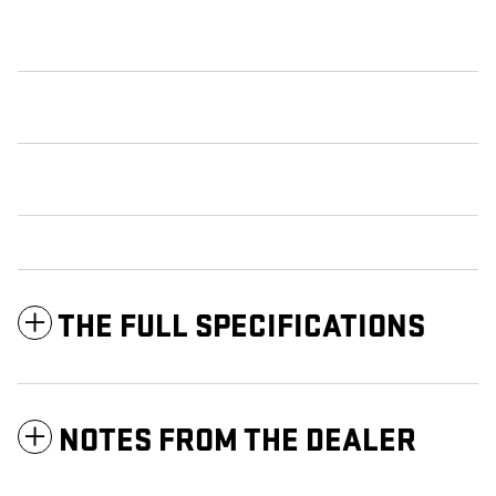
THE FULL SPECIFICATIONS
NOTES FROM THE DEALER