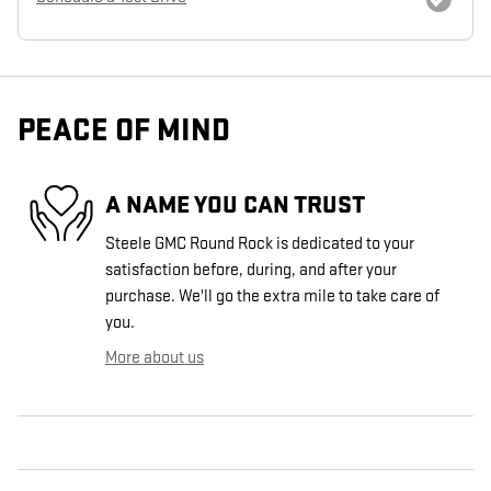
PEACE OF MIND
A NAME YOU CAN TRUST
Steele GMC Round Rock is dedicated to your
satisfaction before, during, and after your
purchase. We'll go the extra mile to take care of
you.
More about us