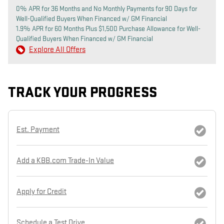
0% APR for 36 Months and No Monthly Payments for 90 Days for
Well-Qualified Buyers When Financed w/ GM Financial
1.9% APR for 60 Months Plus $1,500 Purchase Allowance for Well-
Qualified Buyers When Financed w/ GM Financial
Explore All Offers
TRACK YOUR PROGRESS
Est. Payment
Add a KBB.com Trade-In Value
Apply for Credit
Schedule a Test Drive