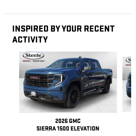
INSPIRED BY YOUR RECENT
ACTIVITY
Slide 1 of 6
2026 GMC
SIERRA 1500 ELEVATION