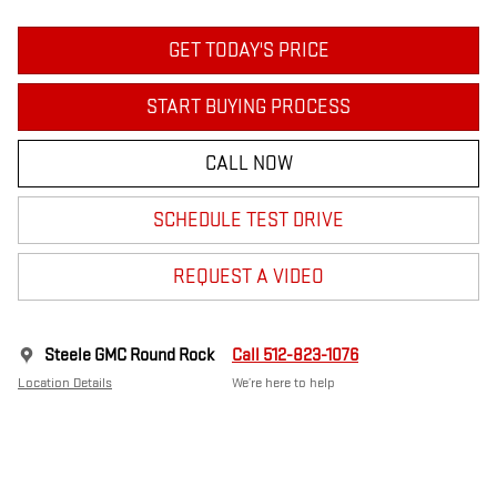
GET TODAY'S PRICE
START BUYING PROCESS
CALL NOW
SCHEDULE TEST DRIVE
REQUEST A VIDEO
Steele GMC Round Rock
Call 512-823-1076
Location Details
We’re here to help