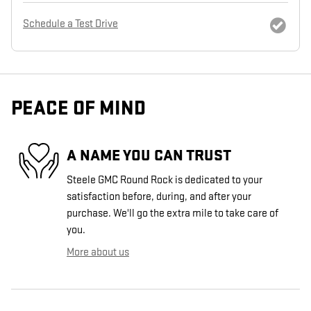
Schedule a Test Drive
PEACE OF MIND
A NAME YOU CAN TRUST
Steele GMC Round Rock is dedicated to your
satisfaction before, during, and after your
purchase. We'll go the extra mile to take care of
you.
More about us