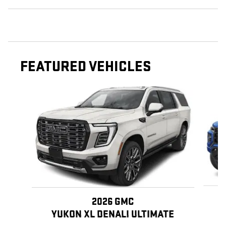
FEATURED VEHICLES
Slide 1 of 3
2026 GMC
YUKON XL DENALI ULTIMATE