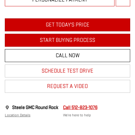
GET TODAY'S PRICE
START BUYING PROCESS
CALL NOW
SCHEDULE TEST DRIVE
REQUEST A VIDEO
Steele GMC Round Rock
Call 512-823-1076
Location Details
We’re here to help