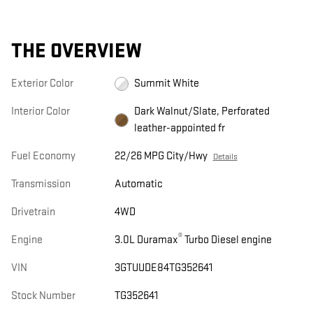
THE OVERVIEW
Exterior Color
Summit White
Interior Color
Dark Walnut/Slate, Perforated
leather-appointed fr
Fuel Economy
22/26 MPG City/Hwy
Details
Transmission
Automatic
Drivetrain
4WD
®
Engine
3.0L Duramax
Turbo Diesel engine
VIN
3GTUUDE84TG352641
Stock Number
TG352641