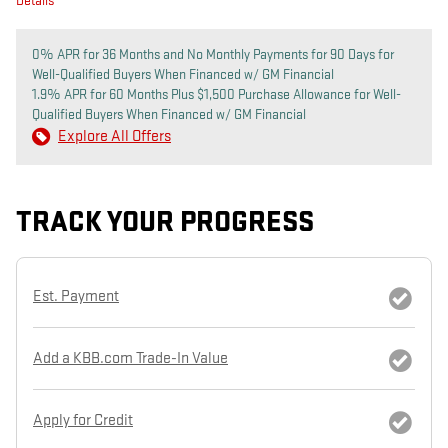
Details
0% APR for 36 Months and No Monthly Payments for 90 Days for
Well-Qualified Buyers When Financed w/ GM Financial
1.9% APR for 60 Months Plus $1,500 Purchase Allowance for Well-
Qualified Buyers When Financed w/ GM Financial
Explore All Offers
TRACK YOUR PROGRESS
Est. Payment
Add a KBB.com Trade-In Value
Apply for Credit