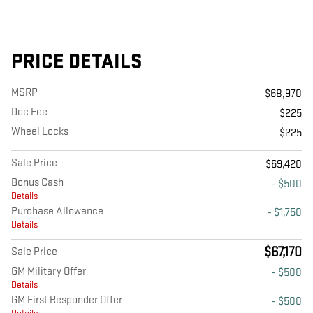
PRICE DETAILS
MSRP
$68,970
Doc Fee
$225
Wheel Locks
$225
Sale Price
$69,420
Bonus Cash
- $500
Details
Purchase Allowance
- $1,750
Details
$67,170
Sale Price
GM Military Offer
- $500
Details
GM First Responder Offer
- $500