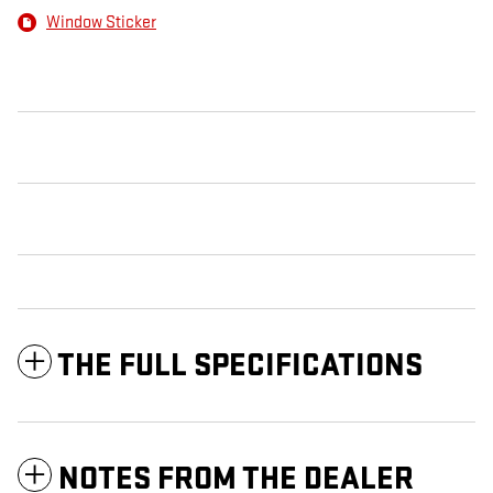
Window Sticker
THE FULL SPECIFICATIONS
NOTES FROM THE DEALER