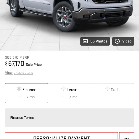
55 Photos
Video
$68,970
MSRP
67,170
$
Sale Price
View price details
Finance
Lease
Cash
/ mo
/ mo
Finance Terms
PERSONALIZE PAYMENT