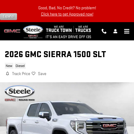
Skip to main content
Good, Bad, No Credit? No problem!
Click here to get Approved now!
Español
2026 GMC SIERRA 1500 SLT
New
Diesel
Track Price
Save