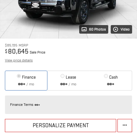
60 Photos
Video
$85,195
MSRP
80,645
$
Sale Price
View price details
Finance
Lease
Cash
/ mo
/ mo
Finance Terms
PERSONALIZE PAYMENT