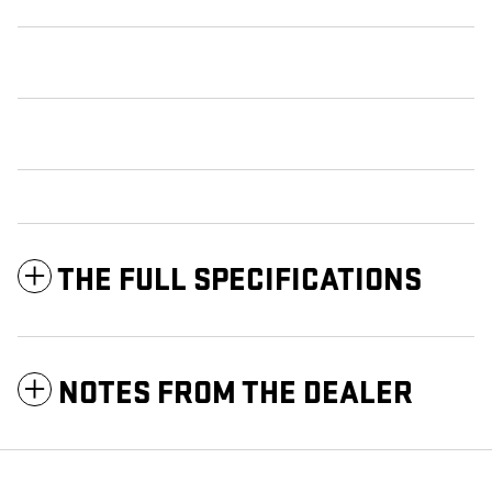
THE FULL SPECIFICATIONS
NOTES FROM THE DEALER