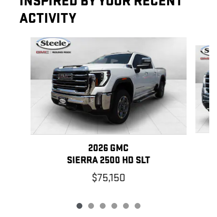
INSPIRED BY YOUR RECENT
ACTIVITY
Slide 1 of 6
2026 GMC
SIERRA 2500 HD SLT
$75,150