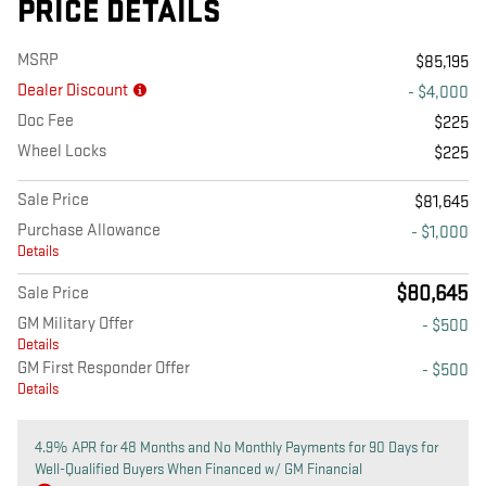
PRICE DETAILS
MSRP
$85,195
Dealer Discount
- $4,000
Doc Fee
$225
Wheel Locks
$225
Sale Price
$81,645
Purchase Allowance
- $1,000
Details
$80,645
Sale Price
GM Military Offer
- $500
Details
GM First Responder Offer
- $500
Details
4.9% APR for 48 Months and No Monthly Payments for 90 Days for
Well-Qualified Buyers When Financed w/ GM Financial