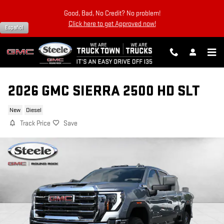
Skip to main content
Good, Bad, No Credit? No problem!
Click here to get Approved now!
Español
2026 GMC SIERRA 2500 HD SLT
New
Diesel
Track Price
Save