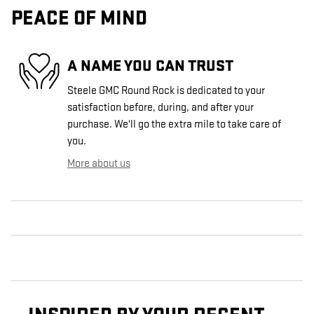
PEACE OF MIND
A NAME YOU CAN TRUST
Steele GMC Round Rock is dedicated to your
satisfaction before, during, and after your
purchase. We'll go the extra mile to take care of
you.
More about us