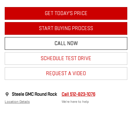
GET TODAY'S PRICE
START BUYING PROCESS
CALL NOW
SCHEDULE TEST DRIVE
REQUEST A VIDEO
Steele GMC Round Rock
Call 512-823-1076
Location Details
We’re here to help