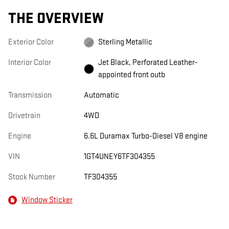
THE OVERVIEW
Exterior Color
Sterling Metallic
Interior Color
Jet Black, Perforated Leather-
appointed front outb
Transmission
Automatic
Drivetrain
4WD
Engine
6.6L Duramax Turbo-Diesel V8 engine
VIN
1GT4UNEY6TF304355
Stock Number
TF304355
Window Sticker