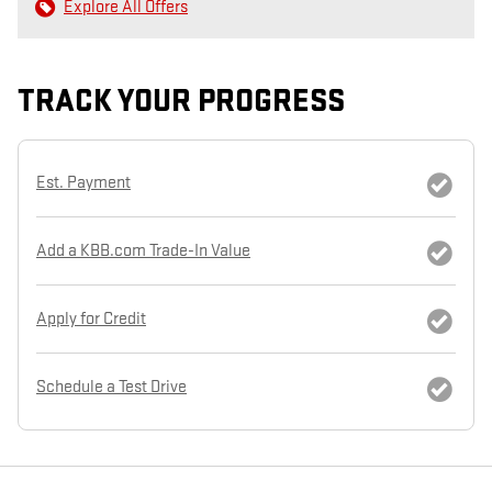
Explore All Offers
TRACK YOUR PROGRESS
Est. Payment
Add a KBB.com Trade-In Value
Apply for Credit
Schedule a Test Drive